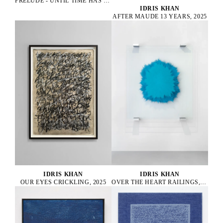
PRELUDE - UNTIL TIME HAS DROPPED, 2022
IDRIS KHAN
AFTER MAUDE 13 YEARS, 2025
IDRIS KHAN
IDRIS KHAN
OUR EYES CRICKLING, 2025
OVER THE HEART RAILINGS, 2025