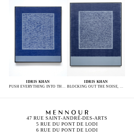
IDRIS KHAN
IDRIS KHAN
PUSH EVERYTHING INTO THE AURA, 2025
BLOCKING OUT THE NOISE, 2025
47 RUE SAINT-ANDRÉ-DES-ARTS
5 RUE DU PONT DE LODI
6 RUE DU PONT DE LODI