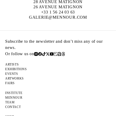
28 AVENUE MATIGNON
26 AVENUE MATIGNON
+33 1 56 24 03 63
GALERIE@MENNOUR.COM
Subscribe to the newsletter and don’t miss any of our
news.
Or follow us on
ARTISTS
EXHIBITIONS
EVENTS
ARTWORKS
FAIRS
INSTITUTE
MENNOUR
TEAM
CONTACT