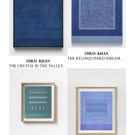
IDRIS KHAN
THE RELINQUISHED DREAMRELICS, 2025
IDRIS KHAN
THE CRUTCH IN THE VALLEY, 2025