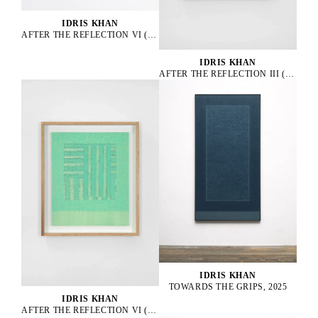
IDRIS KHAN
AFTER THE REFLECTION VI (A), 2025
IDRIS KHAN
AFTER THE REFLECTION III (C), 2025
IDRIS KHAN
TOWARDS THE GRIPS, 2025
IDRIS KHAN
AFTER THE REFLECTION VI (C), 2025