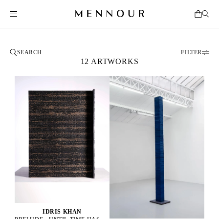
FILTER
12 ARTWORKS
IDRIS KHAN