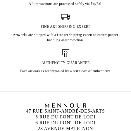
All transactions are processed safely via PayPal.
FINE ART SHIPPING EXPERT
Artworks are shipped with a fine art shipping expert to ensure proper
handling and protection.
AUTHENCITY GUARANTEE
Each artwork is accompanied by a certificate of authenticity.
47 RUE SAINT-ANDRÉ-DES-ARTS
5 RUE DU PONT DE LODI
6 RUE DU PONT DE LODI
28 AVENUE MATIGNON