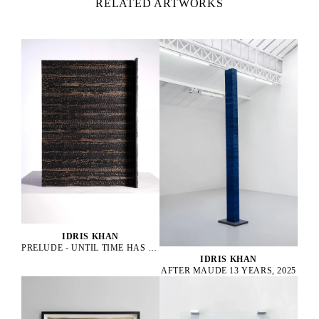
RELATED ARTWORKS
IDRIS KHAN
PRELUDE - UNTIL TIME HAS DROPPED, 2022
IDRIS KHAN
AFTER MAUDE 13 YEARS, 2025