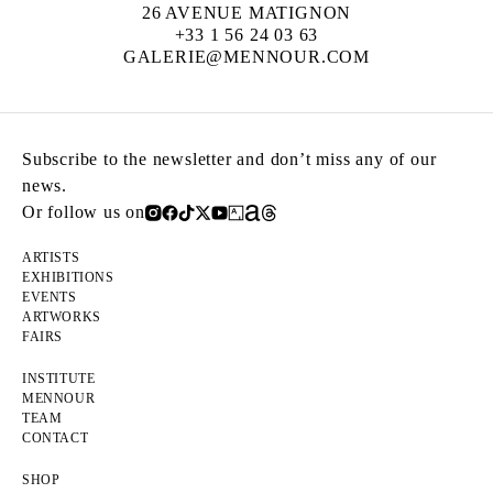
26 AVENUE MATIGNON
+33 1 56 24 03 63
GALERIE@MENNOUR.COM
Subscribe to the newsletter and don’t miss any of our
news.
Or follow us on
ARTISTS
EXHIBITIONS
EVENTS
ARTWORKS
FAIRS
INSTITUTE
MENNOUR
TEAM
CONTACT
SHOP