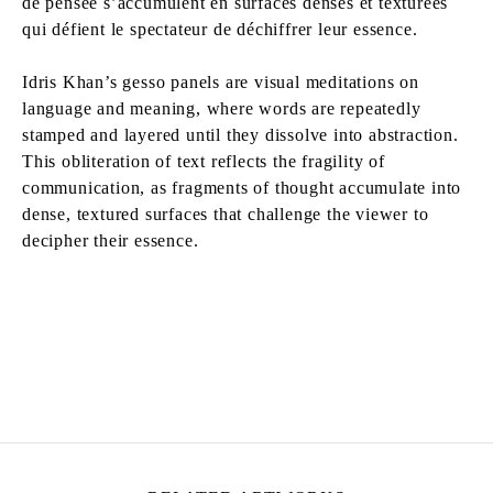
de pensée s’accumulent en surfaces denses et texturées
qui défient le spectateur de déchiffrer leur essence.
Idris Khan’s gesso panels are visual meditations on
language and meaning, where words are repeatedly
stamped and layered until they dissolve into abstraction.
This obliteration of text reflects the fragility of
communication, as fragments of thought accumulate into
dense, textured surfaces that challenge the viewer to
decipher their essence.
IDRIS KHAN
Born in 1978 in Birmingham, United Kingdom
Lives and works in London, United Kingdom