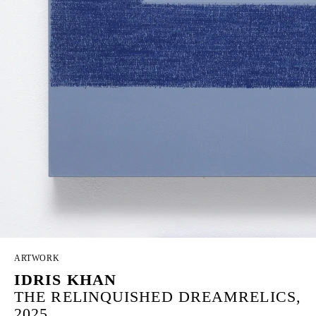
ARTWORK
IDRIS KHAN
THE RELINQUISHED DREAMRELICS,
2025