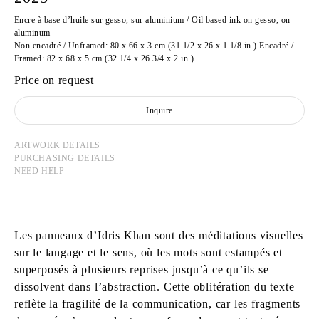
Encre à base d’huile sur gesso, sur aluminium / Oil based ink on gesso, on
aluminum
Non encadré / Unframed: 80 x 66 x 3 cm (31 1/2 x 26 x 1 1/8 in.) Encadré /
Framed: 82 x 68 x 5 cm (32 1/4 x 26 3/4 x 2 in.)
Price on request
Inquire
ARTWORK DETAILS
PURCHASING DETAILS
NEED HELP
Les panneaux d’Idris Khan sont des méditations visuelles
sur le langage et le sens, où les mots sont estampés et
superposés à plusieurs reprises jusqu’à ce qu’ils se
dissolvent dans l’abstraction. Cette oblitération du texte
reflète la fragilité de la communication, car les fragments