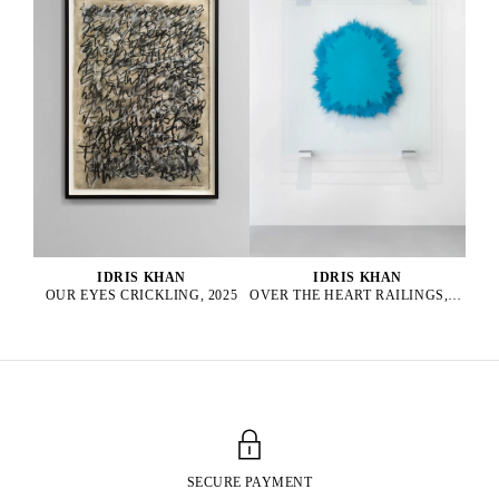
IDRIS KHAN
IDRIS KHAN
OUR EYES CRICKLING, 2025
OVER THE HEART RAILINGS, 2025
SECURE PAYMENT