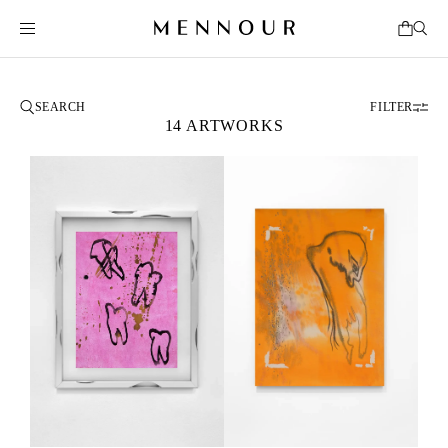
FILTER
14 ARTWORKS