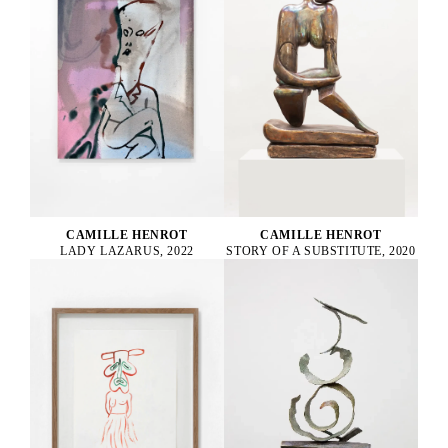
CAMILLE HENROT
CAMILLE HENROT
STORY OF A SUBSTITUTE, 2020
LADY LAZARUS, 2022