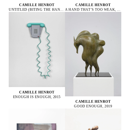
CAMILLE HENROT
CAMILLE HENROT
UNTITLED (BITING THE HAND THAT FEEDS), 2022
A HAND THAT’S TOO WEAK, 2023
CAMILLE HENROT
ENOUGH IS ENOUGH, 2015
CAMILLE HENROT
GOOD ENOUGH, 2019