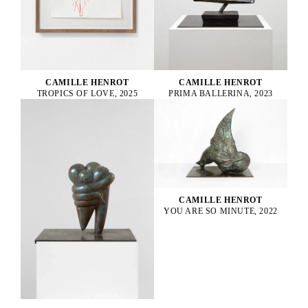
CAMILLE HENROT
CAMILLE HENROT
PRIMA BALLERINA, 2023
TROPICS OF LOVE, 2025
CAMILLE HENROT
YOU ARE SO MINUTE, 2022