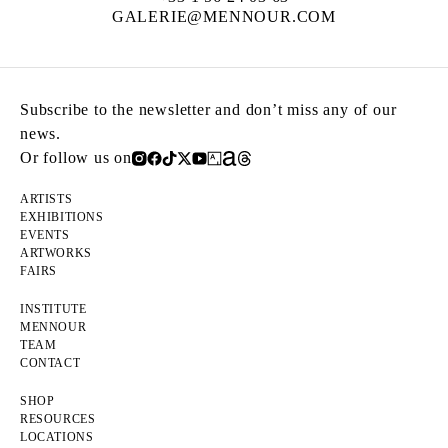
GALERIE@MENNOUR.COM
Subscribe to the newsletter and don’t miss any of our
news.
Or follow us on
ARTISTS
EXHIBITIONS
EVENTS
ARTWORKS
FAIRS
INSTITUTE
MENNOUR
TEAM
CONTACT
SHOP
RESOURCES
LOCATIONS