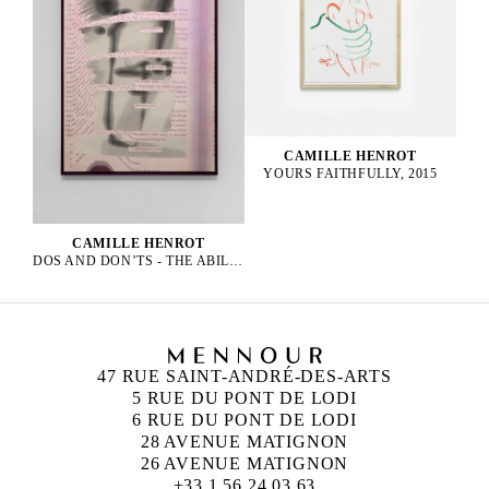
CAMILLE HENROT
YOURS FAITHFULLY, 2015
CAMILLE HENROT
DOS AND DON’TS - THE ABILITY OF MEN, 2023
47 RUE SAINT-ANDRÉ-DES-ARTS
5 RUE DU PONT DE LODI
6 RUE DU PONT DE LODI
28 AVENUE MATIGNON
26 AVENUE MATIGNON
+33 1 56 24 03 63