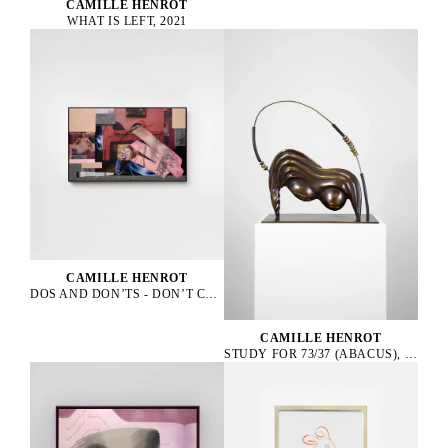
CAMILLE HENROT
WHAT IS LEFT, 2021
CAMILLE HENROT
DOS AND DON’TS - DON’T COME TO BREAKFAST IN DESHABILLE, 2023
CAMILLE HENROT
STUDY FOR 73/37 (ABACUS), 2025