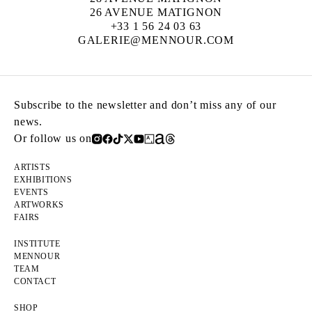
26 AVENUE MATIGNON
+33 1 56 24 03 63
GALERIE@MENNOUR.COM
Subscribe to the newsletter and don’t miss any of our
news.
Or follow us on
ARTISTS
EXHIBITIONS
EVENTS
ARTWORKS
FAIRS
INSTITUTE
MENNOUR
TEAM
CONTACT
SHOP