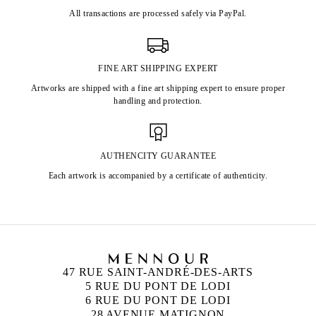
All transactions are processed safely via PayPal.
FINE ART SHIPPING EXPERT
Artworks are shipped with a fine art shipping expert to ensure proper
handling and protection.
AUTHENCITY GUARANTEE
Each artwork is accompanied by a certificate of authenticity.
47 RUE SAINT-ANDRÉ-DES-ARTS
5 RUE DU PONT DE LODI
6 RUE DU PONT DE LODI
28 AVENUE MATIGNON