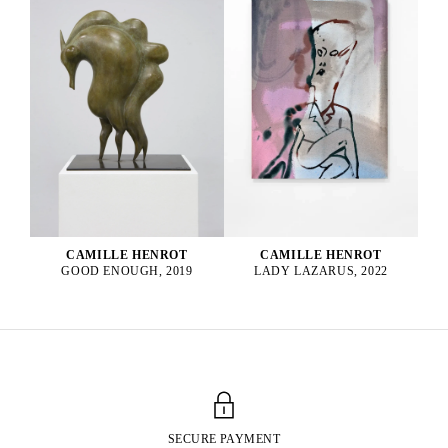
CAMILLE HENROT
CAMILLE HENROT
GOOD ENOUGH, 2019
LADY LAZARUS, 2022
SECURE PAYMENT