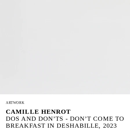
ARTWORK
CAMILLE HENROT
DOS AND DON’TS - DON’T COME TO
BREAKFAST IN DESHABILLE, 2023