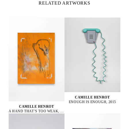
RELATED ARTWORKS
CAMILLE HENROT
ENOUGH IS ENOUGH, 2015
CAMILLE HENROT
A HAND THAT’S TOO WEAK, 2023