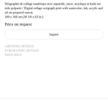
Sérigraphie de collage numérique avec aquarelle, encre, acrylique et huile sur
toile préparée / Digital collage serigraph print with watercolor, ink, acrylic and
oil on prepared canvas
100 x 160 cm (39 3/8 x 63 in.)
Price on request
Inquire
ARTWORK DETAILS
PURCHASING DETAILS
NEED HELP
CAMILLE HENROT
Born in 1978 in Paris, France
Lives and works in New York, United States