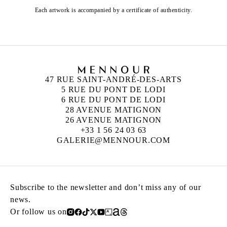
Each artwork is accompanied by a certificate of authenticity.
47 RUE SAINT-ANDRÉ-DES-ARTS
5 RUE DU PONT DE LODI
6 RUE DU PONT DE LODI
28 AVENUE MATIGNON
26 AVENUE MATIGNON
+33 1 56 24 03 63
GALERIE@MENNOUR.COM
Subscribe to the newsletter and don’t miss any of our
news.
Or follow us on