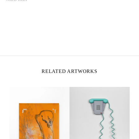
CAMILLE HENROT
Born in 1978 in Paris, France
Lives and works in New York, United States
RELATED ARTWORKS