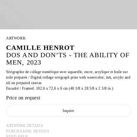
ARTWORK
CAMILLE HENROT
DOS AND DON’TS - THE ABILITY OF
MEN, 2023
Sérigraphie de collage numérique avec aquarelle, encre, acrylique et huile sur
toile préparée / Digital collage serigraph print with watercolor, ink, acrylic and
oil on prepared canvas
Encadré / Framed: 102,6 x 72,6 x 6 cm (40 3/8 x 28 5/8 x 2 3/8 in.)
Price on request
Inquire
ARTWORK DETAILS
PURCHASING DETAILS
NEED HELP