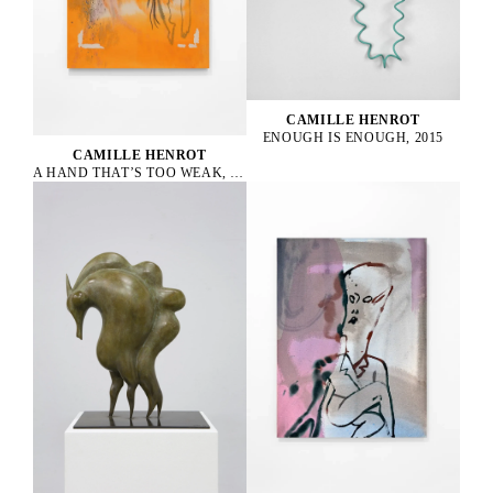
CAMILLE HENROT
ENOUGH IS ENOUGH, 2015
CAMILLE HENROT
A HAND THAT’S TOO WEAK, 2023