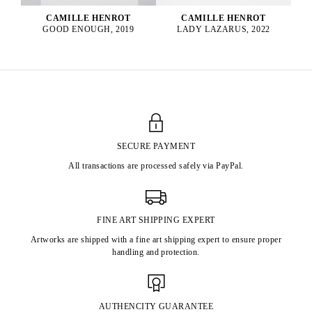
CAMILLE HENROT
CAMILLE HENROT
GOOD ENOUGH, 2019
LADY LAZARUS, 2022
SECURE PAYMENT
All transactions are processed safely via PayPal.
FINE ART SHIPPING EXPERT
Artworks are shipped with a fine art shipping expert to ensure proper
handling and protection.
AUTHENCITY GUARANTEE