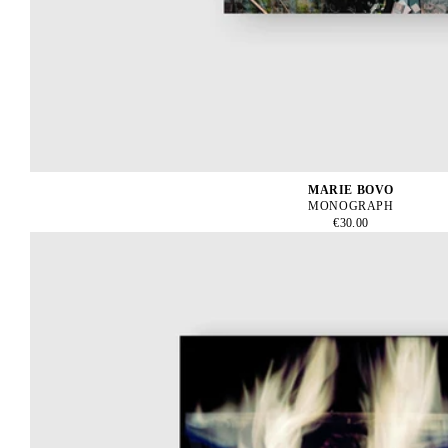
MARIE BOVO
MONOGRAPH
€30.00