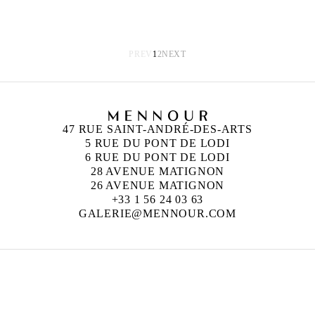
PREV
1
2
NEXT
47 RUE SAINT-ANDRÉ-DES-ARTS
5 RUE DU PONT DE LODI
6 RUE DU PONT DE LODI
28 AVENUE MATIGNON
26 AVENUE MATIGNON
+33 1 56 24 03 63
GALERIE@MENNOUR.COM