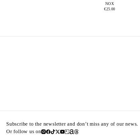
NOX
€25.00
Subscribe to the newsletter and don’t miss any of our news.
Or follow us on