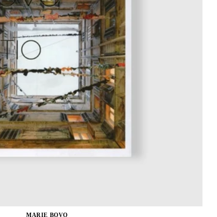
MARIE BOVO