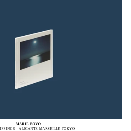
MARIE BOVO
IPPINGS – ALICANTE-MARSEILLE-TOKYO