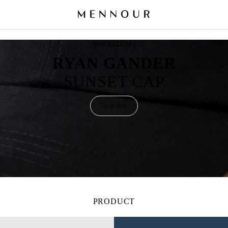
NEW RELEASE
RYAN GANDER
SUNSET CAP
Shop now
PRODUCT