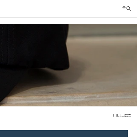
FILTER