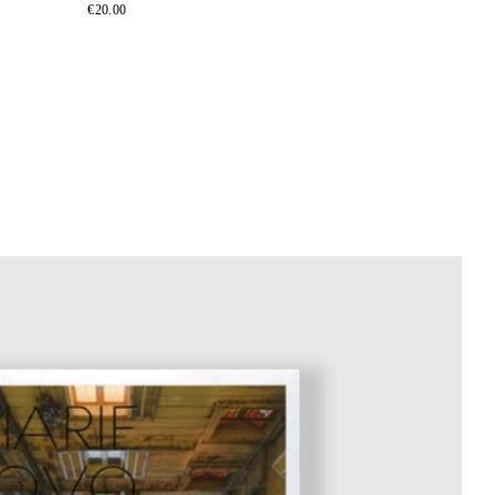
€20.00