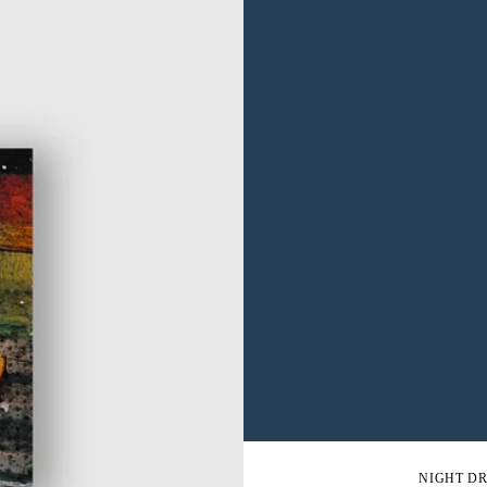
NIGHT DR