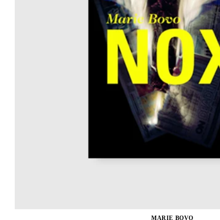
MARIE BOVO