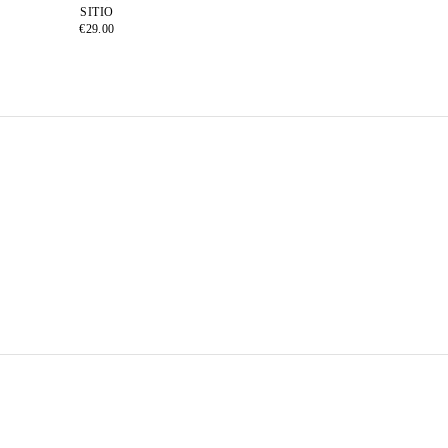
SITIO
€29.00