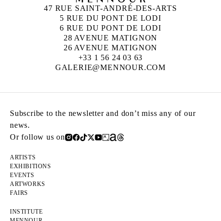
47 RUE SAINT-ANDRÉ-DES-ARTS
5 RUE DU PONT DE LODI
6 RUE DU PONT DE LODI
28 AVENUE MATIGNON
26 AVENUE MATIGNON
+33 1 56 24 03 63
GALERIE@MENNOUR.COM
Subscribe to the newsletter and don’t miss any of our
news.
Or follow us on
ARTISTS
EXHIBITIONS
EVENTS
ARTWORKS
FAIRS
INSTITUTE
MENNOUR