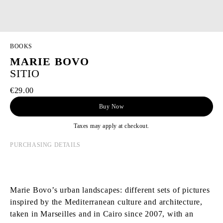
BOOKS
MARIE BOVO
SITIO
€29.00
Buy Now
Taxes may apply at checkout.
PURCHASING DETAILS
Marie Bovo’s urban landscapes: different sets of pictures
inspired by the Mediterranean culture and architecture,
taken in Marseilles and in Cairo since 2007, with an