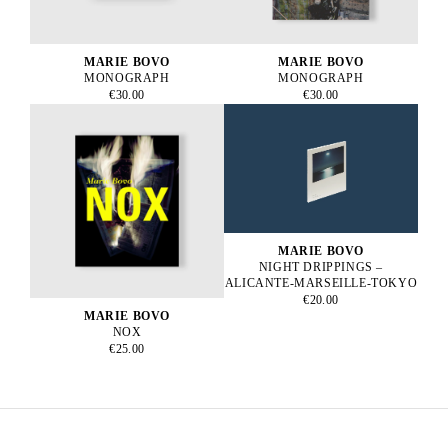
MARIE BOVO
MARIE BOVO
MONOGRAPH
MONOGRAPH
€30.00
€30.00
MARIE BOVO
NIGHT DRIPPINGS –
ALICANTE-MARSEILLE-TOKYO
€20.00
MARIE BOVO
NOX
€25.00