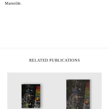
Marseille.
MARIE BOVO
Born in 1967 in Alicante, Spain
Lives and works in Marseille, France
RELATED PUBLICATIONS