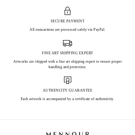
SECURE PAYMENT
All transactions are processed safely via PayPal.
FINE ART SHIPPING EXPERT
Artworks are shipped with a fine art shipping expert to ensure proper
handling and protection.
AUTHENCITY GUARANTEE
Each artwork is accompanied by a certificate of authenticity.