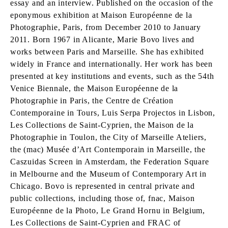
essay and an interview. Published on the occasion of the
eponymous exhibition at Maison Européenne de la
Photographie, Paris, from December 2010 to January
2011. Born 1967 in Alicante, Marie Bovo lives and
works between Paris and Marseille. She has exhibited
widely in France and internationally. Her work has been
presented at key institutions and events, such as the 54th
Venice Biennale, the Maison Européenne de la
Photographie in Paris, the Centre de Création
Contemporaine in Tours, Luis Serpa Projectos in Lisbon,
Les Collections de Saint-Cyprien, the Maison de la
Photographie in Toulon, the City of Marseille Ateliers,
the (mac) Musée d’Art Contemporain in Marseille, the
Caszuidas Screen in Amsterdam, the Federation Square
in Melbourne and the Museum of Contemporary Art in
Chicago. Bovo is represented in central private and
public collections, including those of, fnac, Maison
Européenne de la Photo, Le Grand Hornu in Belgium,
Les Collections de Saint-Cyprien and FRAC of