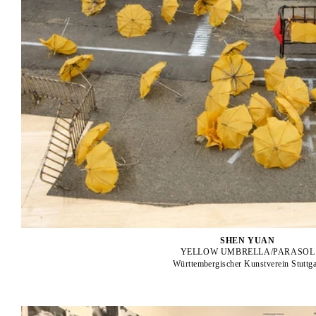
SHEN YUAN
YELLOW UMBRELLA/PARASOL
Württembergischer Kunstverein Stuttga