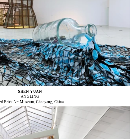
SHEN YUAN
ANGLING
ed Brick Art Museum, Chaoyang, China