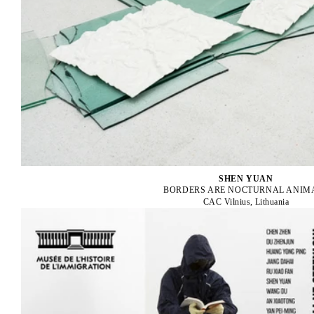
SHEN YUAN
BORDERS ARE NOCTURNAL ANIM
CAC Vilnius, Lithuania