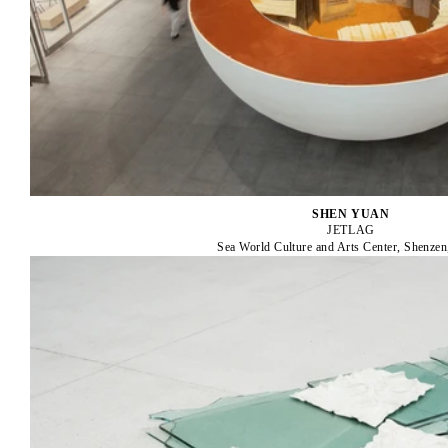
SHEN YUAN
JETLAG
Sea World Culture and Arts Center, Shenzen