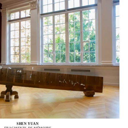
SHEN YUAN