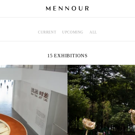
CURRENT
UPCOMING
ALL
15 EXHIBITIONS