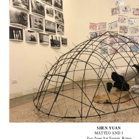
SHEN YUAN
MATTEO AND I
Zoo Zone Art Forum, Roma