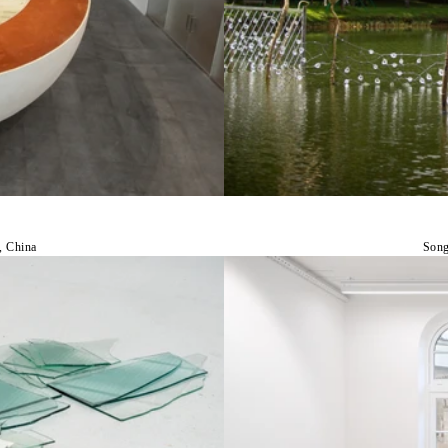
, China
Song