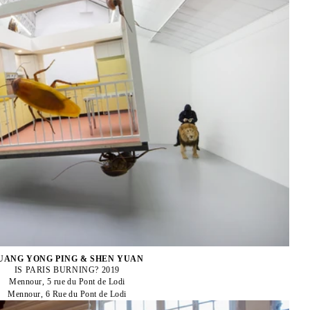
UANG YONG PING & SHEN YUAN
IS PARIS BURNING? 2019
Mennour, 5 rue du Pont de Lodi
Mennour, 6 Rue du Pont de Lodi