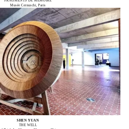
FRAGMENTS DE MÉMOIRE
Musée Cernuschi, Paris
SHEN YUAN
THE WELL