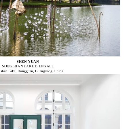
SHEN YUAN
SONGSHAN LAKE BIENNALE
shan Lake, Dongguan, Guangdong, China