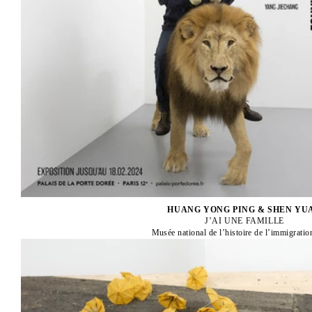
HUANG YONG PING & SHEN YU
J’AI UNE FAMILLE
Musée national de l’histoire de l’immigratio