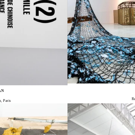
AN
R
n, Paris