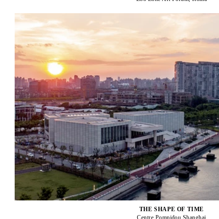
THE SHAPE OF TIME
Centre Pompidou Shanghai