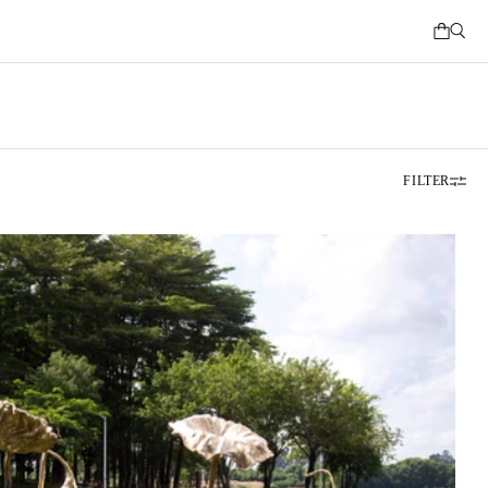
FILTER