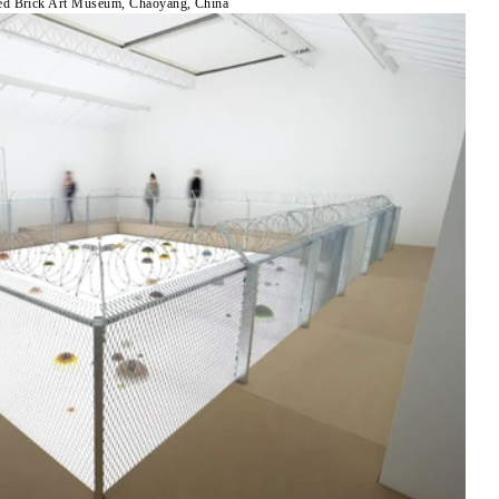
ed Brick Art Museum, Chaoyang, China