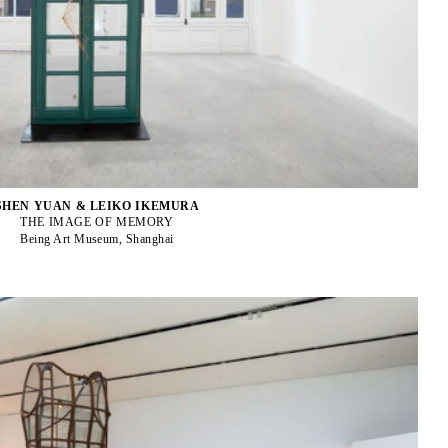
SHEN YUAN & LEIKO IKEMURA
THE IMAGE OF MEMORY
Being Art Museum, Shanghai