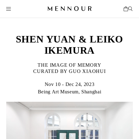
SHEN YUAN & LEIKO
IKEMURA
THE IMAGE OF MEMORY
CURATED BY GUO XIAOHUI
Nov 10 - Dec 24, 2023
Being Art Museum, Shanghai