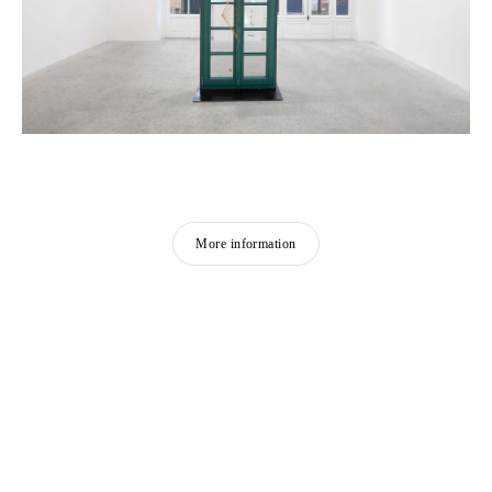
More information
FEATURED ARTISTS
SHEN YUAN
Born in 1959 in Xianyou, China
Lives and works in Paris, France