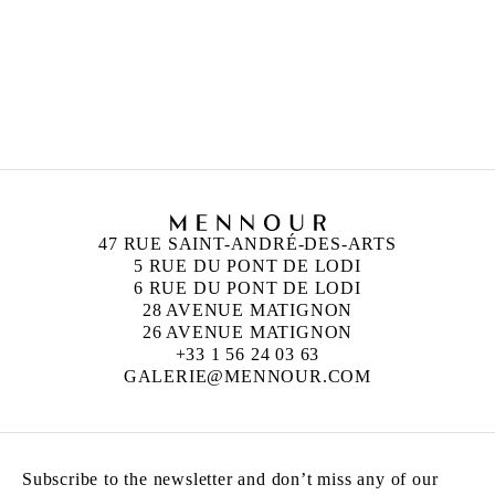
47 RUE SAINT-ANDRÉ-DES-ARTS
5 RUE DU PONT DE LODI
6 RUE DU PONT DE LODI
28 AVENUE MATIGNON
26 AVENUE MATIGNON
+33 1 56 24 03 63
GALERIE@MENNOUR.COM
Subscribe to the newsletter and don’t miss any of our