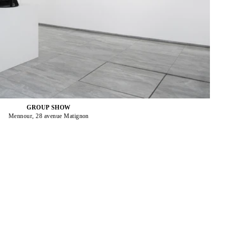
GROUP SHOW
Mennour, 28 avenue Matignon