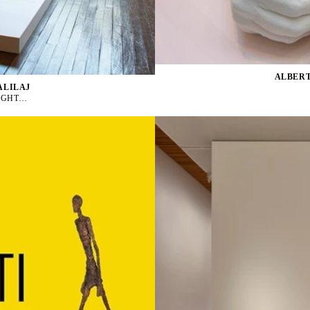
ALBERT
ALILAJ
NIGHT…