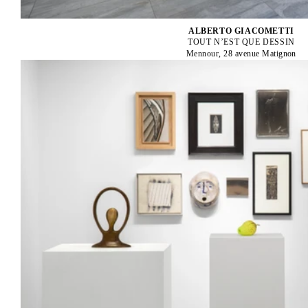
ALBERTO GIACOMETTI
TOUT N’EST QUE DESSIN
Mennour, 28 avenue Matignon