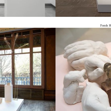
Fonds H