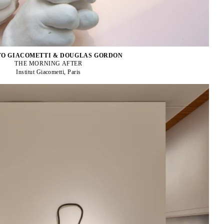
O GIACOMETTI & DOUGLAS GORDON
THE MORNING AFTER
Institut Giacometti, Paris