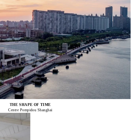
THE SHAPE OF TIME
Centre Pompidou Shanghai