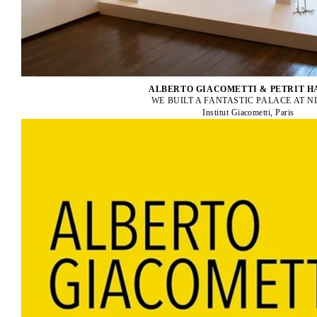
ALBERTO GIACOMETTI & PETRIT H
WE BUILT A FANTASTIC PALACE AT 
Institut Giacometti, Paris