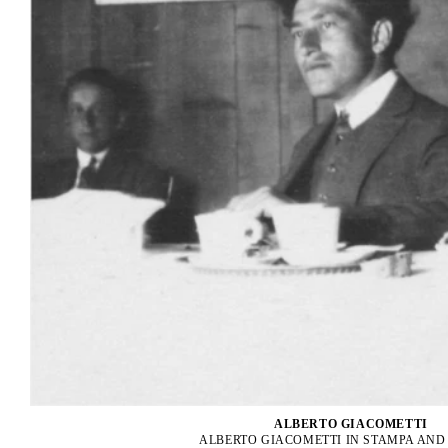
ALBERTO GIACOMETTI
ALBERTO GIACOMETTI IN STAMPA AN