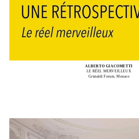
ALBERTO GIACOMETTI
LE RÉEL MERVEILLEUX
Grimaldi Forum, Monaco