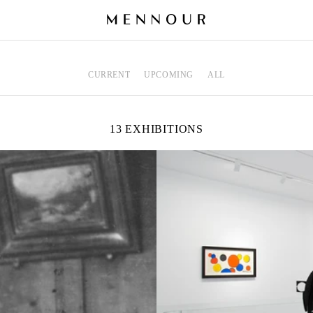
CURRENT
UPCOMING
ALL
13 EXHIBITIONS