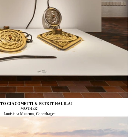
TO GIACOMETTI & PETRIT HALILAJ
MOTHER!
Louisiana Museum, Copenhagen