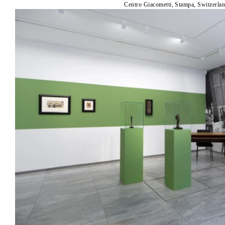
Centro Giacometti, Stampa, Switzerla