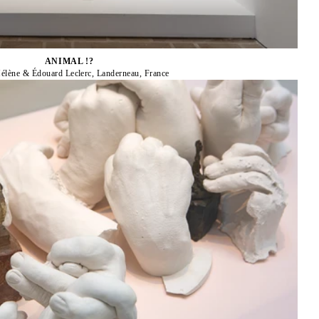
ANIMAL !?
élène & Édouard Leclerc, Landerneau, France