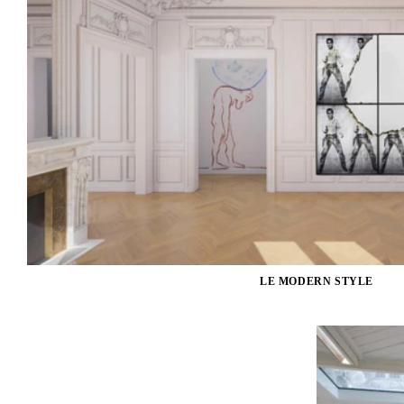
LE MODERN STYLE