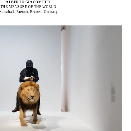
ALBERTO GIACOMETTI
THE MEASURE OF THE WORLD
Kunsthalle Bremen, Bremen, Germany