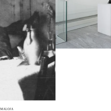
D MALOJA