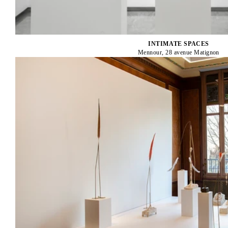
INTIMATE SPACES
Mennour, 28 avenue Matignon