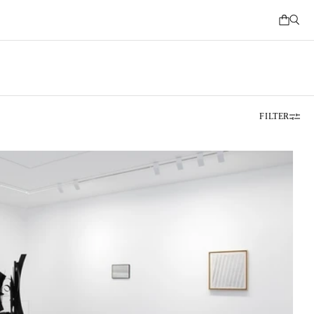
FILTER