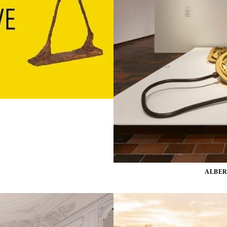
ALBER