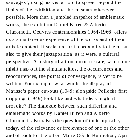
sauvages”, using his visual tool to spread beyond the
limits of the exhibition and the museum wherever
possible. More than a jumbled snapshot of emblematic
works, the exhibition Daniel Buren & Alberto
Giacometti, Oeuvres contemporaines 1964-1966, offers
us a simultaneous experience of the works and of their
artistic context. It seeks not just a proximity to them, but
also to give their juxtaposition, as it were, a cultural
perspective. A history of art on a macro scale, where one
might map out the simultaneities, the occurrences and
reoccurrences, the points of convergence, is yet to be
written. For example, what would the display of
Matisse’s paper cut-outs (1949) alongside Pollocks first
drippings (1946) look like and what ideas might it
provoke? The dialogue between such differing and
emblematic works by Daniel Buren and Alberto
Giacometti also raises the question of their topicality
today, of the relevance or irrelevance of one or the other,
and of each for the other. Marie-Cécile Burnichon, April