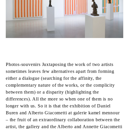
Photos-souvenirs Juxtaposing the work of two artists
sometimes leaves few alternatives apart from forming
either a dialogue (searching for the affinity, the
complementary nature of the works, or the complicity
between them) or a disparity (highlighting the
differences). All the more so when one of them is no
longer with us. So it is that the exhibition of Daniel
Buren and Alberto Giacometti at galerie kamel mennour
– the fruit of an extraordinary collaboration between the
artist, the gallery and the Alberto and Annette Giacometti