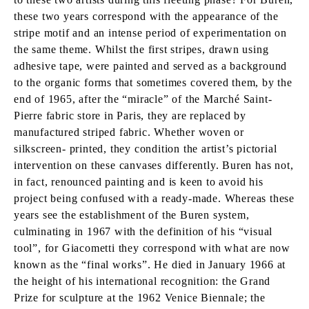
these two years correspond with the appearance of the
stripe motif and an intense period of experimentation on
the same theme. Whilst the first stripes, drawn using
adhesive tape, were painted and served as a background
to the organic forms that sometimes covered them, by the
end of 1965, after the “miracle” of the Marché Saint-
Pierre fabric store in Paris, they are replaced by
manufactured striped fabric. Whether woven or
silkscreen- printed, they condition the artist’s pictorial
intervention on these canvases differently. Buren has not,
in fact, renounced painting and is keen to avoid his
project being confused with a ready-made. Whereas these
years see the establishment of the Buren system,
culminating in 1967 with the definition of his “visual
tool”, for Giacometti they correspond with what are now
known as the “final works”. He died in January 1966 at
the height of his international recognition: the Grand
Prize for sculpture at the 1962 Venice Biennale; the