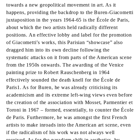
towards a new geopolitical movement in art. As it
happens, providing the backdrop to the Buren-Giacometti
juxtaposition in the years 1964-65 is the École de Paris,
about which the two artists held radically different
positions. An effective lobby and label for the promotion
of Giacometti’s works, this Parisian “showcase” also
dragged him into its own decline following the
systematic attacks on it from parts of the American scene
from the 1950s onwards. The awarding of the Venice
painting prize to Robert Rauschenberg in 1964
effectively sounded the death knell for the École de
Paris1. As for Buren, he was already criticising its
academicism and its extreme left-wing views even before
the creation of the association with Mosset, Parmentier et
Toroni in 1967 – formed, essentially, to counter the École
de Paris. Furthermore, he was amongst the first French
artists to make inroads into the American art scene, even
if the radicalism of his work was not always well
received. As for the paradigm shift in aesthetics, by