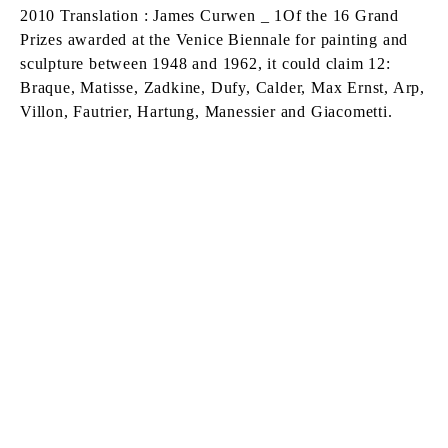
2010 Translation : James Curwen _ 1Of the 16 Grand
Prizes awarded at the Venice Biennale for painting and
sculpture between 1948 and 1962, it could claim 12:
Braque, Matisse, Zadkine, Dufy, Calder, Max Ernst, Arp,
Villon, Fautrier, Hartung, Manessier and Giacometti.
FEATURED ARTISTS
DANIEL BUREN
Born in 1938 in Boulogne-Billancourt, France
Lives and works
in situ
ALBERTO GIACOMETTI
Born in 1901 in Borgonovo, Switzerland
Died in 1966 in Chur, Switzerland