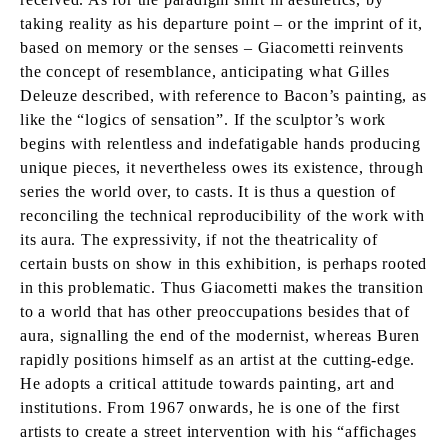
taking reality as his departure point – or the imprint of it,
based on memory or the senses – Giacometti reinvents
the concept of resemblance, anticipating what Gilles
Deleuze described, with reference to Bacon’s painting, as
like the “logics of sensation”. If the sculptor’s work
begins with relentless and indefatigable hands producing
unique pieces, it nevertheless owes its existence, through
series the world over, to casts. It is thus a question of
reconciling the technical reproducibility of the work with
its aura. The expressivity, if not the theatricality of
certain busts on show in this exhibition, is perhaps rooted
in this problematic. Thus Giacometti makes the transition
to a world that has other preoccupations besides that of
aura, signalling the end of the modernist, whereas Buren
rapidly positions himself as an artist at the cutting-edge.
He adopts a critical attitude towards painting, art and
institutions. From 1967 onwards, he is one of the first
artists to create a street intervention with his “affichages