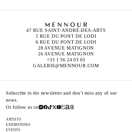
47 RUE SAINT-ANDRÉ-DES-ARTS
5 RUE DU PONT DE LODI
6 RUE DU PONT DE LODI
28 AVENUE MATIGNON
26 AVENUE MATIGNON
+33 1 56 24 03 63
GALERIE@MENNOUR.COM
Subscribe to the newsletter and don’t miss any of our
news.
Or follow us on
ARTISTS
EXHIBITIONS
EVENTS