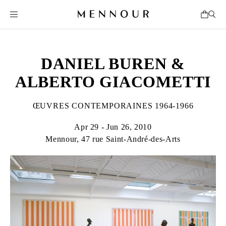
DANIEL BUREN &
ALBERTO GIACOMETTI
ŒUVRES CONTEMPORAINES 1964-1966
Apr 29 - Jun 26, 2010
Mennour, 47 rue Saint-André-des-Arts