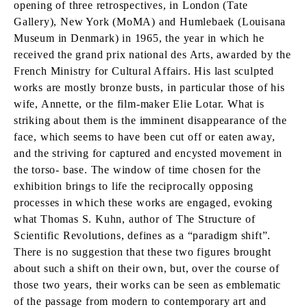
opening of three retrospectives, in London (Tate
Gallery), New York (MoMA) and Humlebaek (Louisana
Museum in Denmark) in 1965, the year in which he
received the grand prix national des Arts, awarded by the
French Ministry for Cultural Affairs. His last sculpted
works are mostly bronze busts, in particular those of his
wife, Annette, or the film-maker Elie Lotar. What is
striking about them is the imminent disappearance of the
face, which seems to have been cut off or eaten away,
and the striving for captured and encysted movement in
the torso- base. The window of time chosen for the
exhibition brings to life the reciprocally opposing
processes in which these works are engaged, evoking
what Thomas S. Kuhn, author of The Structure of
Scientific Revolutions, defines as a “paradigm shift”.
There is no suggestion that these two figures brought
about such a shift on their own, but, over the course of
those two years, their works can be seen as emblematic
of the passage from modern to contemporary art and