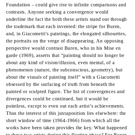
Foundation – could give rise to infinite comparisons and
contrasts. Anyone seeking a convergence would
underline the fact the both these artists stand out through
the trademark that each invented: the stripe for Buren,
and, in Giacometti’s paintings, the elongated silhouettes,
the portraits on the verge of disappearing. An opposing
perspective would contrast Buren, who in his Mise en
garde (1969), asserts that “painting should no longer be
about any kind of vision/illusion, even mental, of a
phenomenon (nature, the subconscious, geometry), but
about the visuals of painting itself” with a Giacometti
obsessed by the surfacing of truth from beneath the
painted or sculpted figure. The list of convergences and
divergences could be continued, but it would be
pointless, except to even out each artist’s achievements.
Thus the interest of this juxtaposition lies elsewhere: the
short window of time (1964-1966) from which all the
works have been taken provides the key. What happened
to these two artists during this fleeting phase? For Buren,