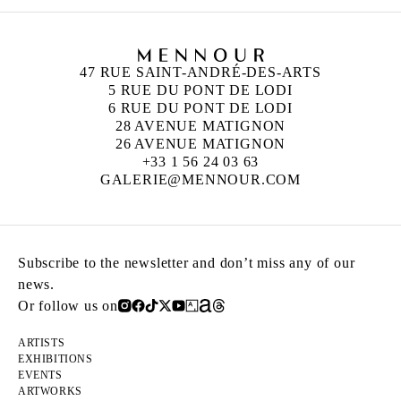
47 RUE SAINT-ANDRÉ-DES-ARTS
5 RUE DU PONT DE LODI
6 RUE DU PONT DE LODI
28 AVENUE MATIGNON
26 AVENUE MATIGNON
+33 1 56 24 03 63
GALERIE@MENNOUR.COM
Subscribe to the newsletter and don’t miss any of our
news.
Or follow us on
ARTISTS
EXHIBITIONS
EVENTS
ARTWORKS