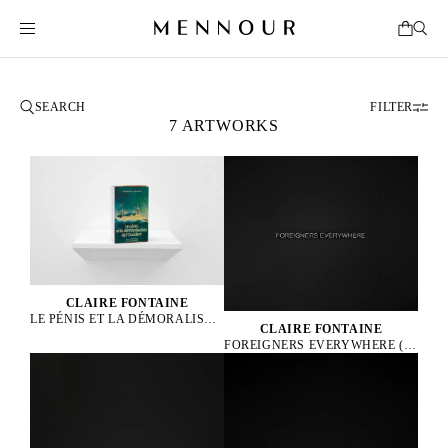
FILTER
7 ARTWORKS
CLAIRE FONTAINE
LE PÉNIS ET LA DÉMORALISATION DE L’OCCIDENT BRICKBAT, 2024
CLAIRE FONTAINE
FOREIGNERS EVERYWHERE (ENGLISH), 2005