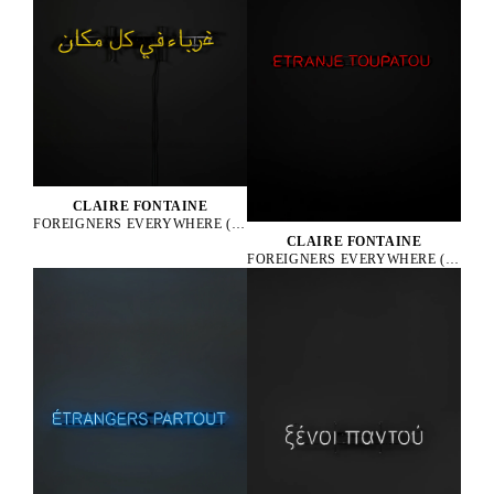
CLAIRE FONTAINE
FOREIGNERS EVERYWHERE (ARABIC), 2005
CLAIRE FONTAINE
FOREIGNERS EVERYWHERE (CREOLE), 2010