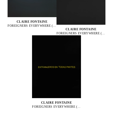
CLAIRE FONTAINE
FOREIGNERS EVERYWHERE (FRENCH), 2006
CLAIRE FONTAINE
FOREIGNERS EVERYWHERE (GREEK), 2009
CLAIRE FONTAINE
FOREIGNERS EVERYWHERE (SPANISH), 2007