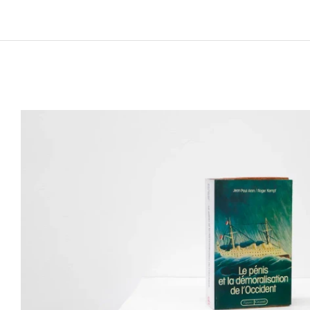
Works and lives in Palermo, Italy