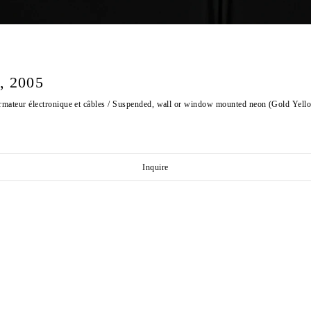
 2005
ormateur électronique et câbles / Suspended, wall or window mounted neon (Gold Yell
Inquire