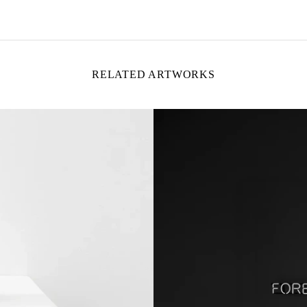
RELATED ARTWORKS