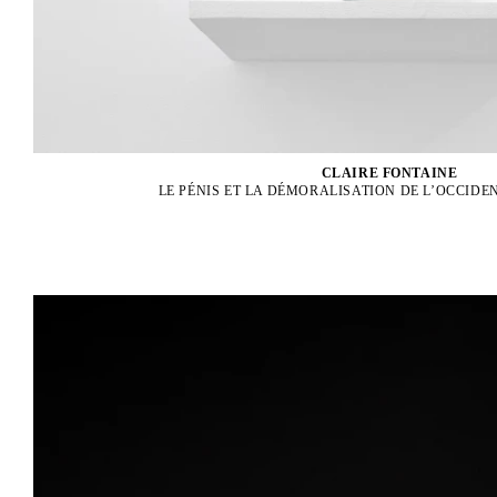
CLAIRE FONTAINE
LE PÉNIS ET LA DÉMORALISATION DE L’OCCIDEN