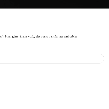
ow), 8mm glass, framework, electronic transformer and cables