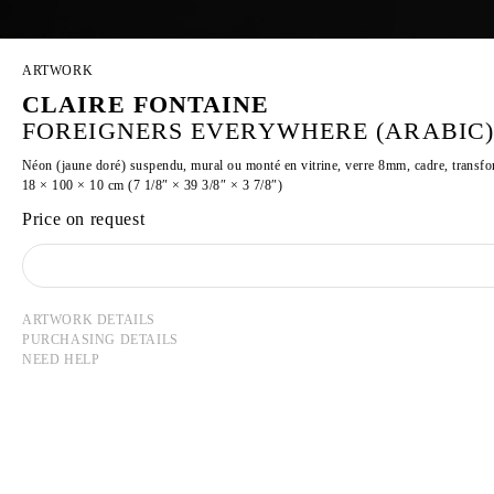
ARTWORK
CLAIRE FONTAINE
FOREIGNERS EVERYWHERE (ARABIC),
Néon (jaune doré) suspendu, mural ou monté en vitrine, verre 8mm, cadre, transf
18 × 100 × 10 cm (7 1/8″ × 39 3/8″ × 3 7/8″)
Price on request
ARTWORK DETAILS
PURCHASING DETAILS
NEED HELP
CLAIRE FONTAINE
Founded in 2004 in Paris