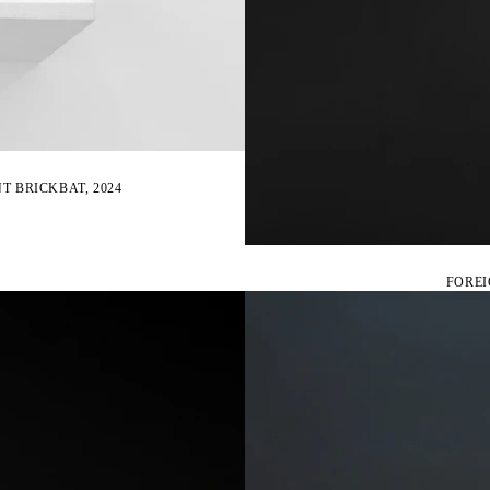
T BRICKBAT, 2024
FOREI