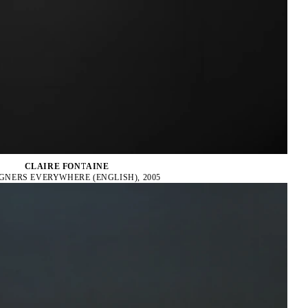
CLAIRE FONTAINE
GNERS EVERYWHERE (ENGLISH), 2005