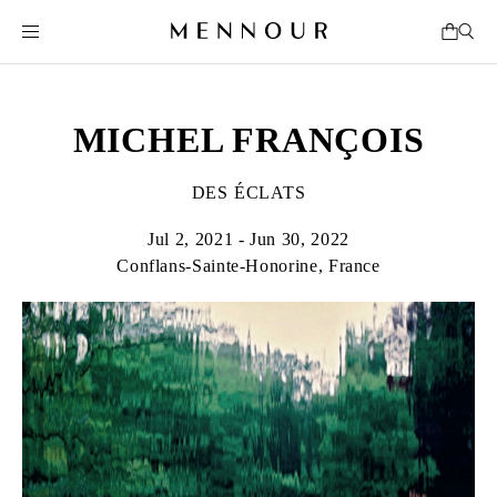
MICHEL FRANÇOIS
DES ÉCLATS
Jul 2, 2021 - Jun 30, 2022
Conflans-Sainte-Honorine, France