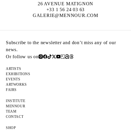
26 AVENUE MATIGNON
+33 1 56 24 03 63
GALERIE@MENNOUR.COM
Subscribe to the newsletter and don’t miss any of our
news.
Or follow us on
ARTISTS
EXHIBITIONS
EVENTS
ARTWORKS
FAIRS
INSTITUTE
MENNOUR
TEAM
CONTACT
SHOP