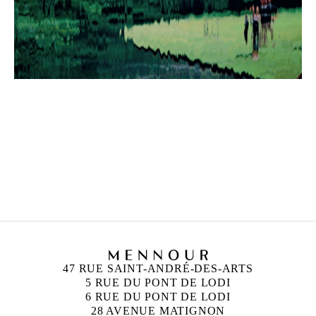
47 RUE SAINT-ANDRÉ-DES-ARTS
5 RUE DU PONT DE LODI
6 RUE DU PONT DE LODI
28 AVENUE MATIGNON