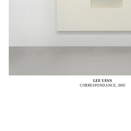
LEE UFAN
CORRESPONDANCE, 2005