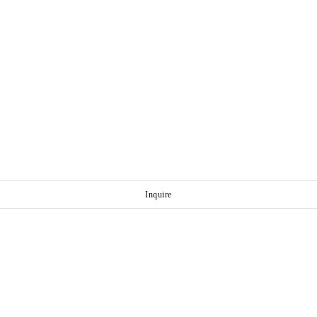
Inquire