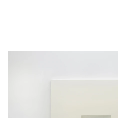
LEE UFAN
Born in 1936 in Haman-gun, Korea
Lives and works in Paris and Kamakura, Japan