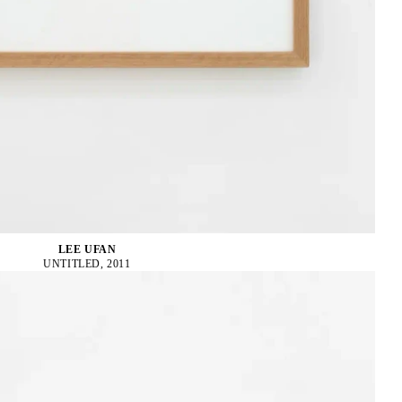
LEE UFAN
UNTITLED, 2011