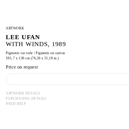
ARTWORK
LEE UFAN
WITH WINDS, 1989
Pigments sur toile / Pigments on canvas
193, 7 x 130 cm (76,26 x 51,18 in.)
Price on request
ARTWORK DETAILS
PURCHASING DETAILS
NEED HELP