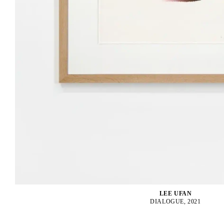
LEE UFAN
DIALOGUE, 2021