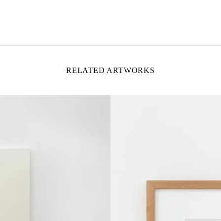
RELATED ARTWORKS