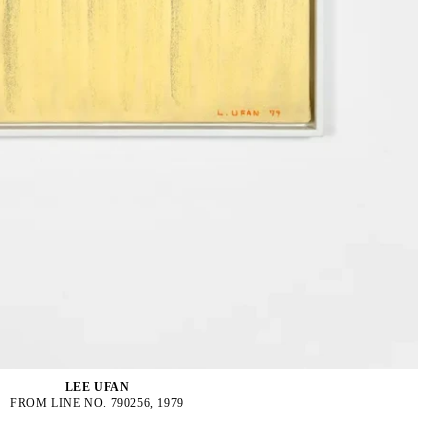
LEE UFAN
FROM LINE NO. 790256, 1979