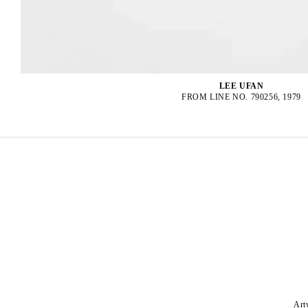
LEE UFAN
FROM LINE NO. 790256, 1979
Art