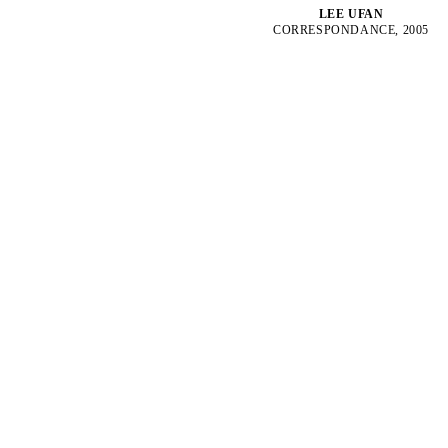
LEE UFAN
CORRESPONDANCE, 2005