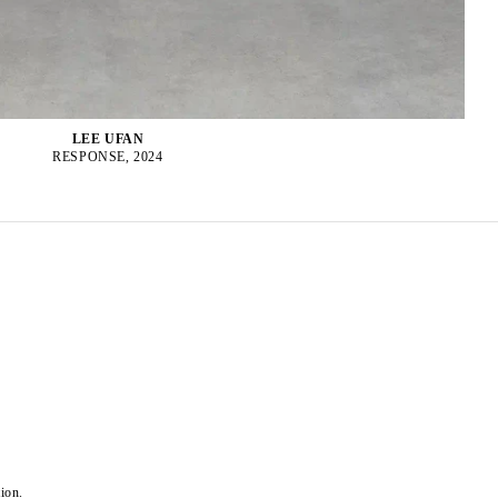
LEE UFAN
RESPONSE, 2024
ion.