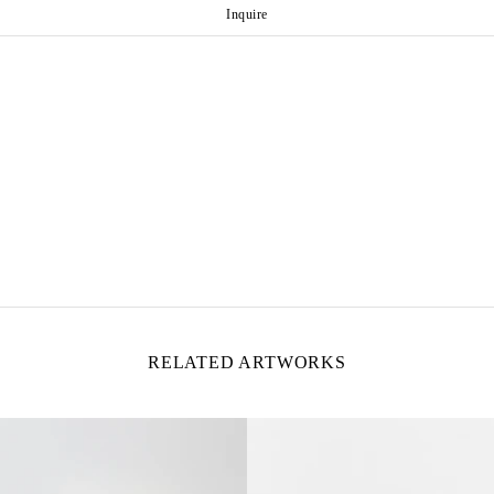
Inquire
RELATED ARTWORKS