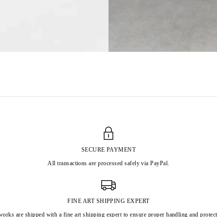
SECURE PAYMENT
All transactions are processed safely via PayPal.
FINE ART SHIPPING EXPERT
works are shipped with a fine art shipping expert to ensure proper handling and protect