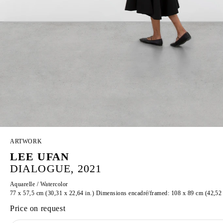
ARTWORK
LEE UFAN
DIALOGUE, 2021
Aquarelle / Watercolor
77 x 57,5 cm (30,31 x 22,64 in.) Dimensions encadré/framed: 108 x 89 cm (42,52 
Price on request