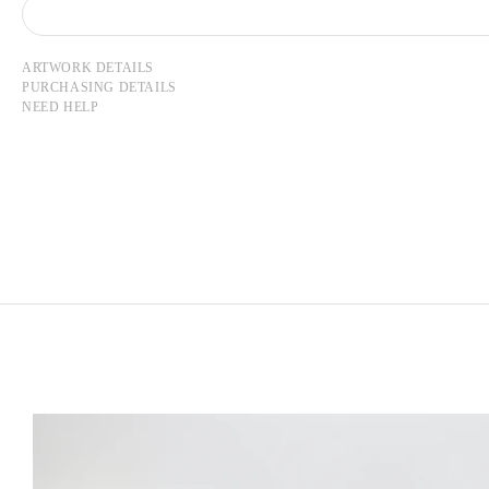
ARTWORK DETAILS
PURCHASING DETAILS
NEED HELP
LEE UFAN
Born in 1936 in Haman-gun, Korea
Lives and works in Paris and Kamakura, Japan