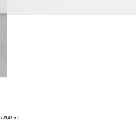
x 35,03 in.)