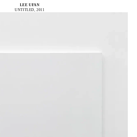
LEE UFAN
UNTITLED, 2011