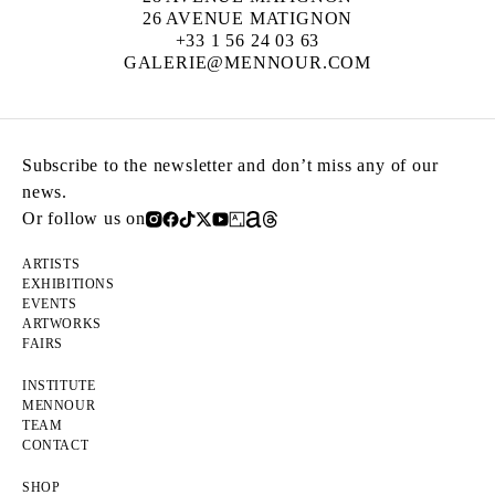
26 AVENUE MATIGNON
+33 1 56 24 03 63
GALERIE@MENNOUR.COM
Subscribe to the newsletter and don’t miss any of our
news.
Or follow us on
ARTISTS
EXHIBITIONS
EVENTS
ARTWORKS
FAIRS
INSTITUTE
MENNOUR
TEAM
CONTACT
SHOP