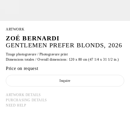
ARTWORK
ZOÉ BERNARDI
GENTLEMEN PREFER BLONDS, 2026
Tirage photogravure / Photogravure print
Dimensions totales / Overall dimensions: 120 x 80 cm (47 1/4 x 31 1/2 in.)
Price on request
Inquire
ARTWORK DETAILS
PURCHASING DETAILS
NEED HELP