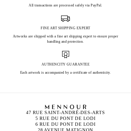
All transactions are processed safely via PayPal.
FINE ART SHIPPING EXPERT
Artworks are shipped with a fine art shipping expert to ensure proper
handling and protection.
AUTHENCITY GUARANTEE
Each artwork is accompanied by a certificate of authenticity.
47 RUE SAINT-ANDRÉ-DES-ARTS
5 RUE DU PONT DE LODI
6 RUE DU PONT DE LODI
28 AVENUE MATIGNON