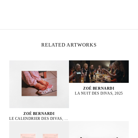
ZOÉ BERNARDI
Born in 2000 in Paris, France
Lives and works in Paris, France
RELATED ARTWORKS
ZOÉ BERNARDI
LA NUIT DES DIVAS, 2025
ZOÉ BERNARDI
LE CALENDRIER DES DIVAS, 2025