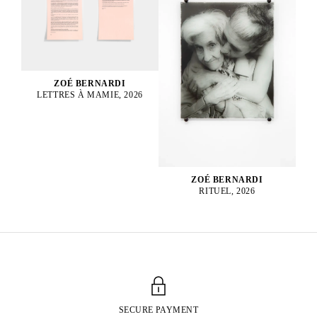
ZOÉ BERNARDI
LETTRES À MAMIE, 2026
ZOÉ BERNARDI
RITUEL, 2026
SECURE PAYMENT