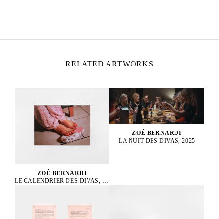
ZOÉ BERNARDI
Born in 2000 in Paris, France
Lives and works in Paris, France
RELATED ARTWORKS
ZOÉ BERNARDI
LA NUIT DES DIVAS, 2025
ZOÉ BERNARDI
LE CALENDRIER DES DIVAS, 2025