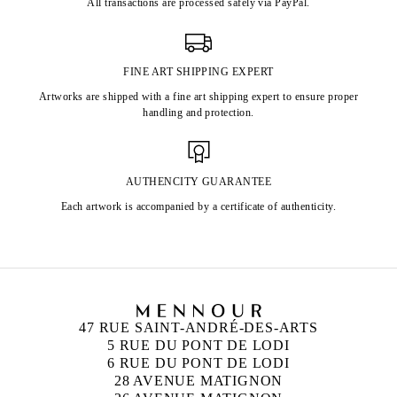
All transactions are processed safely via PayPal.
FINE ART SHIPPING EXPERT
Artworks are shipped with a fine art shipping expert to ensure proper
handling and protection.
AUTHENCITY GUARANTEE
Each artwork is accompanied by a certificate of authenticity.
47 RUE SAINT-ANDRÉ-DES-ARTS
5 RUE DU PONT DE LODI
6 RUE DU PONT DE LODI
28 AVENUE MATIGNON