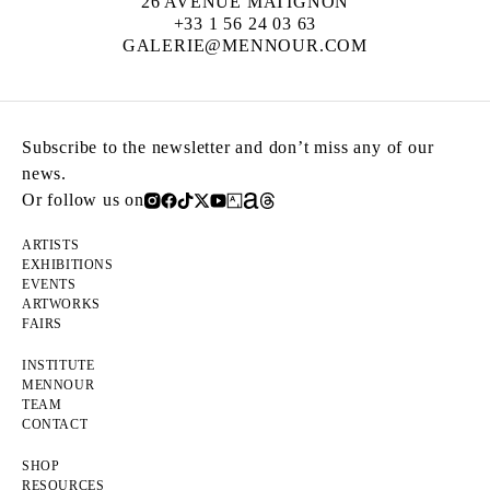
26 AVENUE MATIGNON
+33 1 56 24 03 63
GALERIE@MENNOUR.COM
Subscribe to the newsletter and don’t miss any of our
news.
Or follow us on
ARTISTS
EXHIBITIONS
EVENTS
ARTWORKS
FAIRS
INSTITUTE
MENNOUR
TEAM
CONTACT
SHOP
RESOURCES