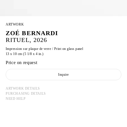
ARTWORK
ZOÉ BERNARDI
RITUEL, 2026
Impression sur plaque de verre / Print on glass panel
13 x 10 cm (5 1/8 x 4 in.)
Price on request
Inquire
ARTWORK DETAILS
PURCHASING DETAILS
NEED HELP