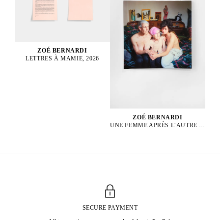
ZOÉ BERNARDI
LETTRES À MAMIE, 2026
ZOÉ BERNARDI
UNE FEMME APRÈS L’AUTRE 1, 2024
SECURE PAYMENT