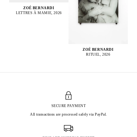
ZOÉ BERNARDI
LETTRES À MAMIE, 2026
ZOÉ BERNARDI
RITUEL, 2026
SECURE PAYMENT
All transactions are processed safely via PayPal.