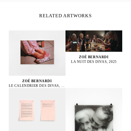
RELATED ARTWORKS
ZOÉ BERNARDI
LA NUIT DES DIVAS, 2025
ZOÉ BERNARDI
LE CALENDRIER DES DIVAS, 2025