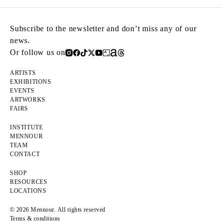
Subscribe to the newsletter and don’t miss any of our
news.
Or follow us on
ARTISTS
EXHIBITIONS
EVENTS
ARTWORKS
FAIRS
INSTITUTE
MENNOUR
TEAM
CONTACT
SHOP
RESOURCES
LOCATIONS
© 2026 Mennour. All rights reserved
Terms & conditions