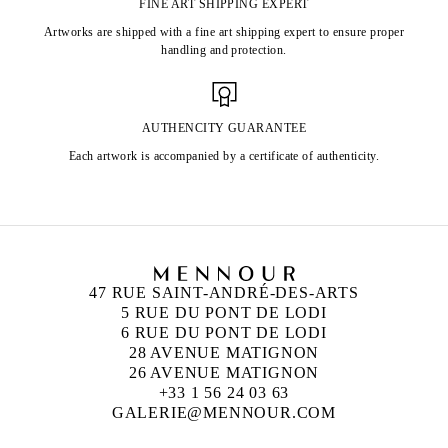
FINE ART SHIPPING EXPERT
Artworks are shipped with a fine art shipping expert to ensure proper
handling and protection.
AUTHENCITY GUARANTEE
Each artwork is accompanied by a certificate of authenticity.
47 RUE SAINT-ANDRÉ-DES-ARTS
5 RUE DU PONT DE LODI
6 RUE DU PONT DE LODI
28 AVENUE MATIGNON
26 AVENUE MATIGNON
+33 1 56 24 03 63
GALERIE@MENNOUR.COM