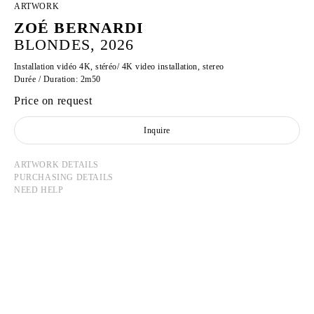
ARTWORK
ZOÉ BERNARDI
BLONDES, 2026
Installation vidéo 4K, stéréo/ 4K video installation, stereo
Durée / Duration: 2m50
Price on request
Inquire
ARTWORK DETAILS
PURCHASING DETAILS
NEED HELP
ZOÉ BERNARDI
Born in 2000 in Paris, France
Lives and works in Paris, France