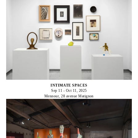
INTIMATE SPACES
Sep 11 - Oct 11, 2025
Mennour, 28 avenue Matignon