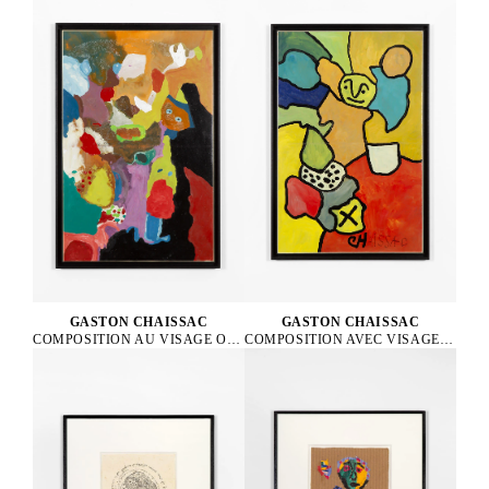
GASTON CHAISSAC
GASTON CHAISSAC
COMPOSITION AVEC VISAGE VERT, 1962
COMPOSITION AU VISAGE ORANGE ET AUX YEUX BLEUS, 1964