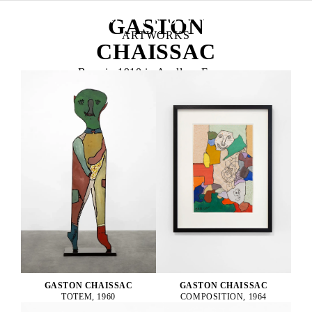
GASTON
ARTWORKS
CHAISSAC
Born in 1910 in Avallon, France
Died in 1964 in La Roche-sur-Yon, France
GASTON CHAISSAC
GASTON CHAISSAC
TOTEM, 1960
COMPOSITION, 1964