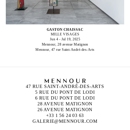
GASTON CHAISSAC
MILLE VISAGES
Jun 4 - Jul 19, 2025
Mennour, 28 avenue Matignon
Mennour, 47 rue Saint-André-des-Arts
47 RUE SAINT-ANDRÉ-DES-ARTS
5 RUE DU PONT DE LODI
6 RUE DU PONT DE LODI
28 AVENUE MATIGNON
26 AVENUE MATIGNON
+33 1 56 24 03 63
GALERIE@MENNOUR.COM