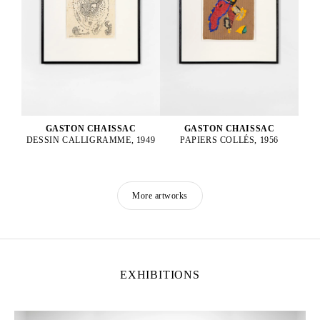
GASTON CHAISSAC
GASTON CHAISSAC
DESSIN CALLIGRAMME, 1949
PAPIERS COLLÉS, 1956
More artworks
EXHIBITIONS