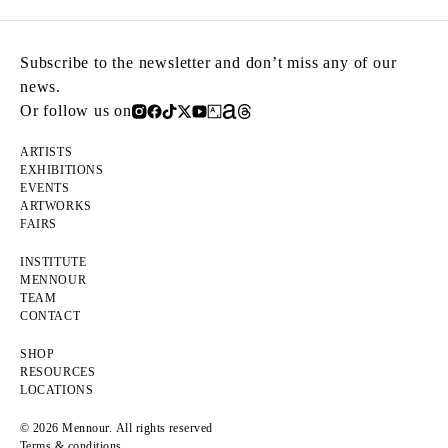
Subscribe to the newsletter and don’t miss any of our
news.
Or follow us on
ARTISTS
EXHIBITIONS
EVENTS
ARTWORKS
FAIRS
INSTITUTE
MENNOUR
TEAM
CONTACT
SHOP
RESOURCES
LOCATIONS
© 2026 Mennour. All rights reserved
Terms & conditions