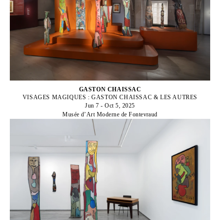
GASTON CHAISSAC
VISAGES MAGIQUES : GASTON CHAISSAC & LES AUTRES
Jun 7 - Oct 5, 2025
Musée d’Art Moderne de Fontevraud