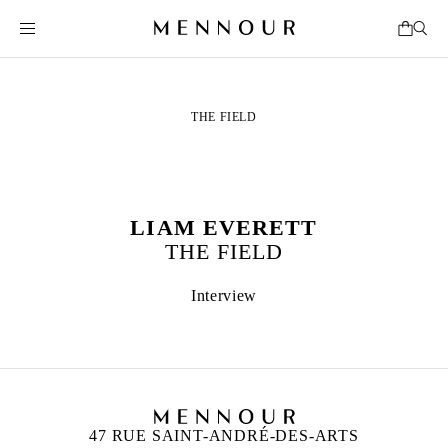
THE FIELD
LIAM EVERETT
THE FIELD
Interview
47 RUE SAINT-ANDRÉ-DES-ARTS