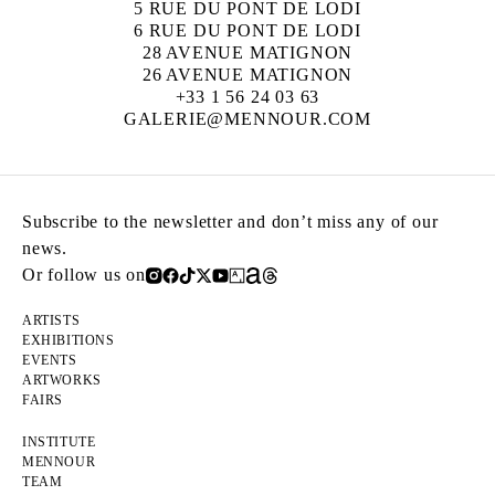
5 RUE DU PONT DE LODI
6 RUE DU PONT DE LODI
28 AVENUE MATIGNON
26 AVENUE MATIGNON
+33 1 56 24 03 63
GALERIE@MENNOUR.COM
Subscribe to the newsletter and don’t miss any of our
news.
Or follow us on
ARTISTS
EXHIBITIONS
EVENTS
ARTWORKS
FAIRS
INSTITUTE
MENNOUR
TEAM