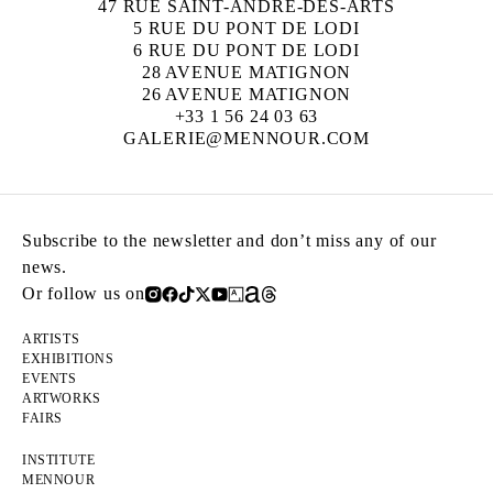
47 RUE SAINT-ANDRÉ-DES-ARTS
5 RUE DU PONT DE LODI
6 RUE DU PONT DE LODI
28 AVENUE MATIGNON
26 AVENUE MATIGNON
+33 1 56 24 03 63
GALERIE@MENNOUR.COM
Subscribe to the newsletter and don’t miss any of our
news.
Or follow us on
ARTISTS
EXHIBITIONS
EVENTS
ARTWORKS
FAIRS
INSTITUTE
MENNOUR