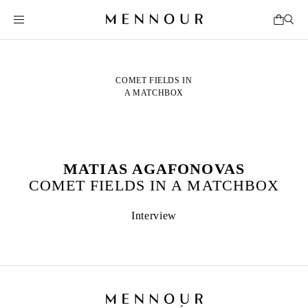
COMET FIELDS IN
A MATCHBOX
MATIAS AGAFONOVAS
COMET FIELDS IN A MATCHBOX
Interview