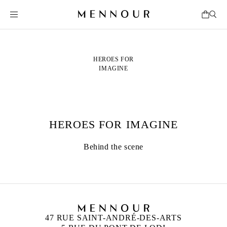
HEROES FOR
IMAGINE
HEROES FOR IMAGINE
Behind the scene
47 RUE SAINT-ANDRÉ-DES-ARTS