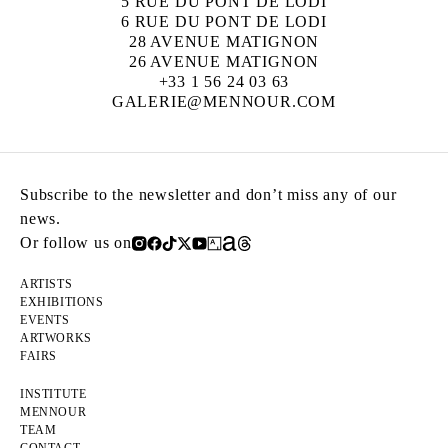
5 RUE DU PONT DE LODI
6 RUE DU PONT DE LODI
28 AVENUE MATIGNON
26 AVENUE MATIGNON
+33 1 56 24 03 63
GALERIE@MENNOUR.COM
Subscribe to the newsletter and don’t miss any of our
news.
Or follow us on
ARTISTS
EXHIBITIONS
EVENTS
ARTWORKS
FAIRS
INSTITUTE
MENNOUR
TEAM