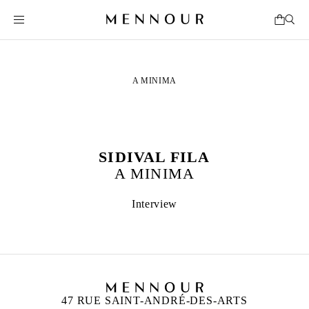
A MINIMA
SIDIVAL FILA
A MINIMA
Interview
47 RUE SAINT-ANDRÉ-DES-ARTS