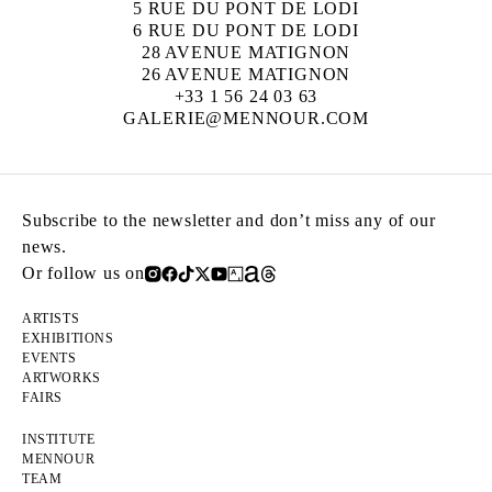
5 RUE DU PONT DE LODI
6 RUE DU PONT DE LODI
28 AVENUE MATIGNON
26 AVENUE MATIGNON
+33 1 56 24 03 63
GALERIE@MENNOUR.COM
Subscribe to the newsletter and don’t miss any of our
news.
Or follow us on
ARTISTS
EXHIBITIONS
EVENTS
ARTWORKS
FAIRS
INSTITUTE
MENNOUR
TEAM