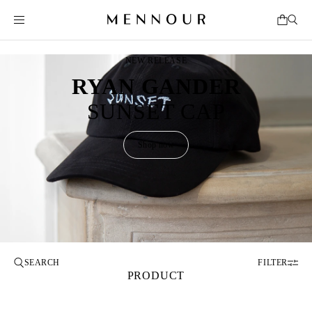
NEW RELEASE
RYAN GANDER
SUNSET CAP
Shop now
FILTER
PRODUCT