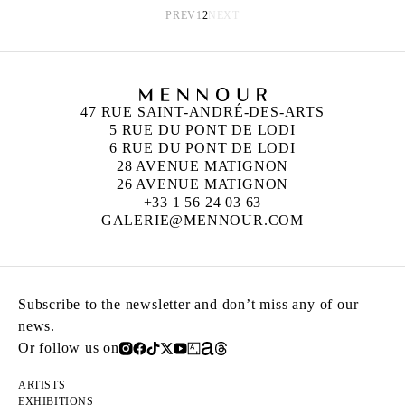
PREV
1
2
NEXT
47 RUE SAINT-ANDRÉ-DES-ARTS
5 RUE DU PONT DE LODI
6 RUE DU PONT DE LODI
28 AVENUE MATIGNON
26 AVENUE MATIGNON
+33 1 56 24 03 63
GALERIE@MENNOUR.COM
Subscribe to the newsletter and don’t miss any of our
news.
Or follow us on
ARTISTS
EXHIBITIONS