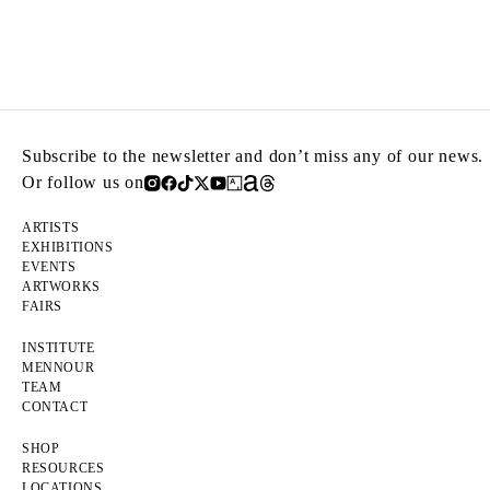
Subscribe to the newsletter and don’t miss any of our news.
Or follow us on
ARTISTS
EXHIBITIONS
EVENTS
ARTWORKS
FAIRS
INSTITUTE
MENNOUR
TEAM
CONTACT
SHOP
RESOURCES
LOCATIONS