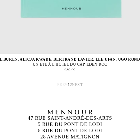
L BUREN, ALICJA KWADE, BERTRAND LAVIER, LEE UFAN, UGO RON
UN ÉTÉ À L’HOTEL DU CAP-EDEN-ROC
€30.00
PREV
1
2
NEXT
47 RUE SAINT-ANDRÉ-DES-ARTS
5 RUE DU PONT DE LODI
6 RUE DU PONT DE LODI
28 AVENUE MATIGNON