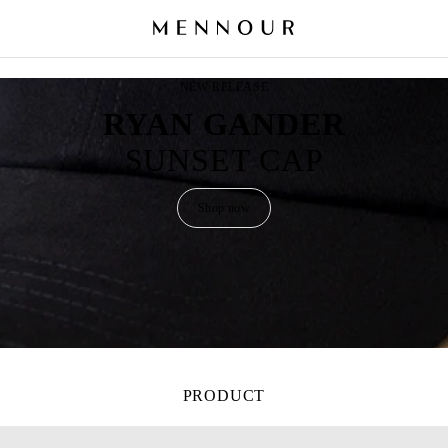
NEW RELEASE
RYAN GANDER
SUNSET CAP
Shop now
PRODUCT