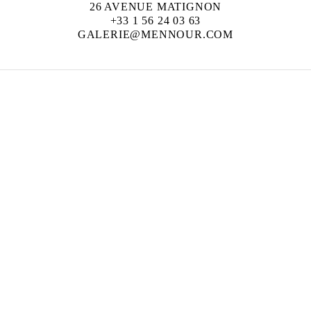
26 AVENUE MATIGNON
+33 1 56 24 03 63
GALERIE@MENNOUR.COM