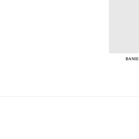
DANIE