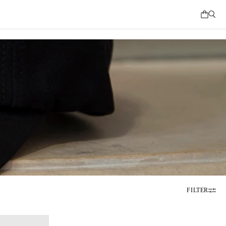
FILTER