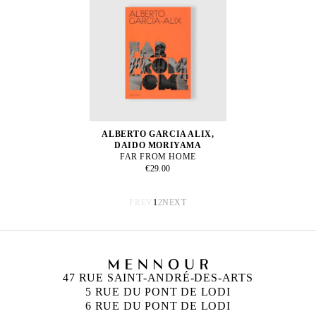
ALBERTO GARCIA ALIX,
DAIDO MORIYAMA
FAR FROM HOME
€29.00
PREV
1
2
NEXT
47 RUE SAINT-ANDRÉ-DES-ARTS
5 RUE DU PONT DE LODI
6 RUE DU PONT DE LODI