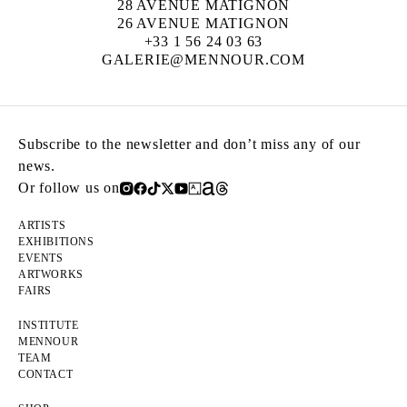
28 AVENUE MATIGNON
26 AVENUE MATIGNON
+33 1 56 24 03 63
GALERIE@MENNOUR.COM
Subscribe to the newsletter and don’t miss any of our
news.
Or follow us on
ARTISTS
EXHIBITIONS
EVENTS
ARTWORKS
FAIRS
INSTITUTE
MENNOUR
TEAM
CONTACT