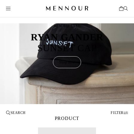
NEW RELEASE
RYAN GANDER
SUNSET CAP
Shop now
FILTER
PRODUCT