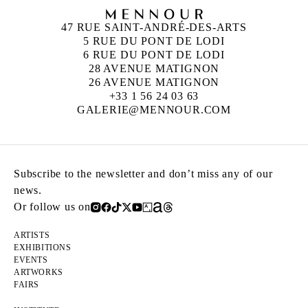
47 RUE SAINT-ANDRÉ-DES-ARTS
5 RUE DU PONT DE LODI
6 RUE DU PONT DE LODI
28 AVENUE MATIGNON
26 AVENUE MATIGNON
+33 1 56 24 03 63
GALERIE@MENNOUR.COM
Subscribe to the newsletter and don’t miss any of our
news.
Or follow us on
ARTISTS
EXHIBITIONS
EVENTS
ARTWORKS
FAIRS