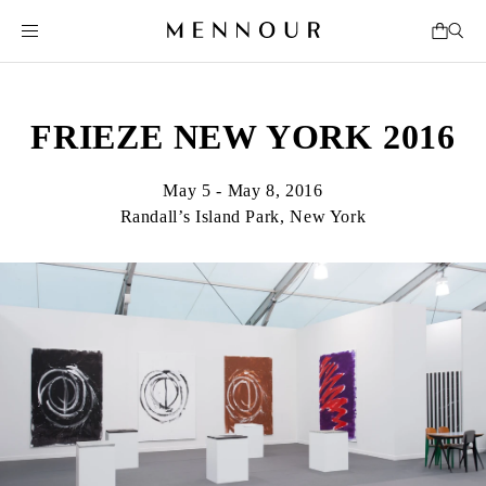
FRIEZE NEW YORK 2016
May 5 - May 8, 2016
Randall’s Island Park, New York