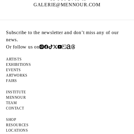
GALERIE@MENNOUR.COM
Subscribe to the newsletter and don’t miss any of our
news.
Or follow us on
ARTISTS
EXHIBITIONS
EVENTS
ARTWORKS
FAIRS
INSTITUTE
MENNOUR
TEAM
CONTACT
SHOP
RESOURCES
LOCATIONS