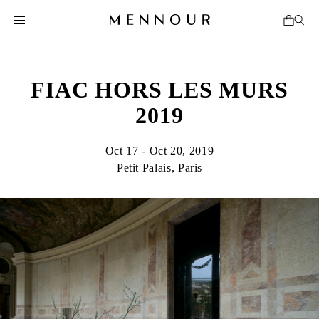
FIAC HORS LES MURS
2019
Oct 17 - Oct 20, 2019
Petit Palais, Paris