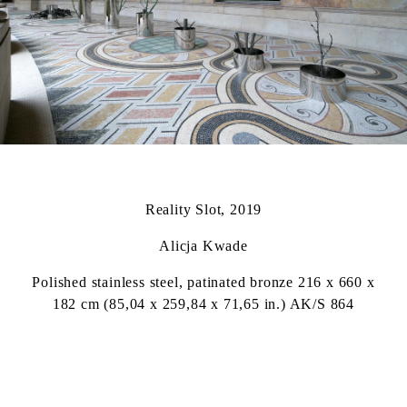
Reality Slot, 2019
Alicja Kwade
Polished stainless steel, patinated bronze 216 x 660 x
182 cm (85,04 x 259,84 x 71,65 in.) AK/S 864