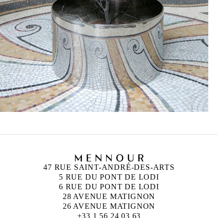
47 RUE SAINT-ANDRÉ-DES-ARTS
5 RUE DU PONT DE LODI
6 RUE DU PONT DE LODI
28 AVENUE MATIGNON
26 AVENUE MATIGNON
+33 1 56 24 03 63