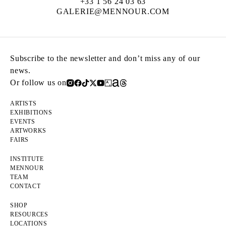
+33 1 56 24 03 63
GALERIE@MENNOUR.COM
Subscribe to the newsletter and don’t miss any of our
news.
Or follow us on
ARTISTS
EXHIBITIONS
EVENTS
ARTWORKS
FAIRS
INSTITUTE
MENNOUR
TEAM
CONTACT
SHOP
RESOURCES
LOCATIONS