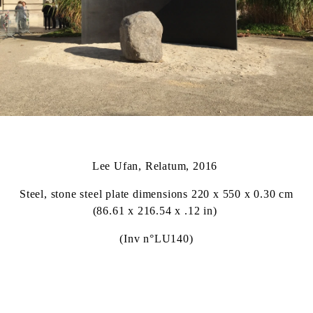
Lee Ufan, Relatum, 2016
Steel, stone steel plate dimensions 220 x 550 x 0.30 cm
(86.61 x 216.54 x .12 in)
(Inv n°LU140)