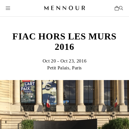
FIAC HORS LES MURS
2016
Oct 20 - Oct 23, 2016
Petit Palais, Paris