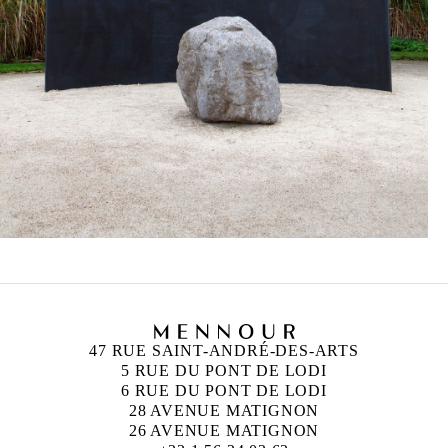
47 RUE SAINT-ANDRÉ-DES-ARTS
5 RUE DU PONT DE LODI
6 RUE DU PONT DE LODI
28 AVENUE MATIGNON
26 AVENUE MATIGNON