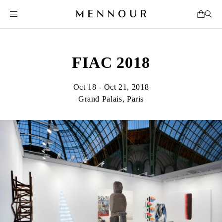
FIAC 2018
Oct 18 - Oct 21, 2018
Grand Palais, Paris