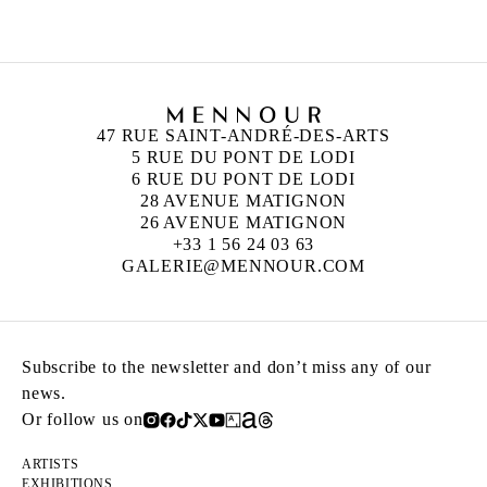
47 RUE SAINT-ANDRÉ-DES-ARTS
5 RUE DU PONT DE LODI
6 RUE DU PONT DE LODI
28 AVENUE MATIGNON
26 AVENUE MATIGNON
+33 1 56 24 03 63
GALERIE@MENNOUR.COM
Subscribe to the newsletter and don’t miss any of our
news.
Or follow us on
ARTISTS
EXHIBITIONS