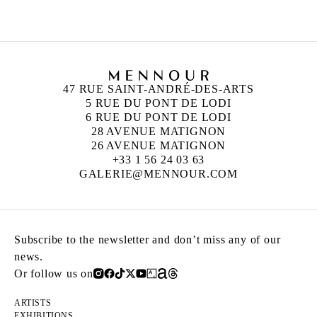
47 RUE SAINT-ANDRÉ-DES-ARTS
5 RUE DU PONT DE LODI
6 RUE DU PONT DE LODI
28 AVENUE MATIGNON
26 AVENUE MATIGNON
+33 1 56 24 03 63
GALERIE@MENNOUR.COM
Subscribe to the newsletter and don’t miss any of our
news.
Or follow us on
ARTISTS
EXHIBITIONS