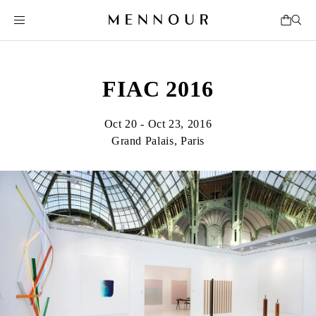
FIAC 2016
Oct 20 - Oct 23, 2016
Grand Palais, Paris