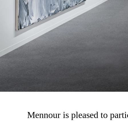
Mennour is pleased to parti