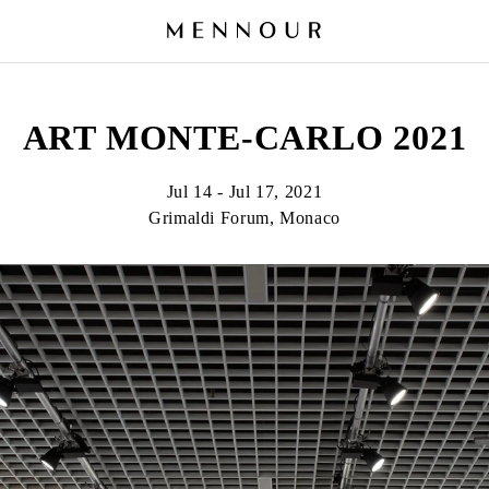
ART MONTE-CARLO 2021
Jul 14 - Jul 17, 2021
Grimaldi Forum, Monaco