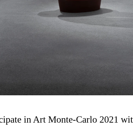
cipate in Art Monte-Carlo 2021 wit