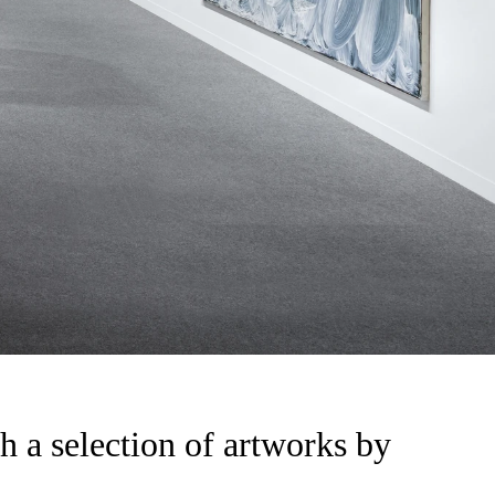
h a selection of artworks by