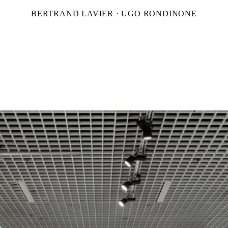
BERTRAND LAVIER · UGO RONDINONE