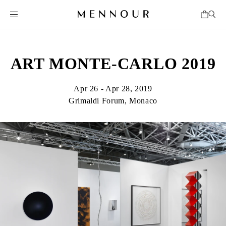
ART MONTE-CARLO 2019
Apr 26 - Apr 28, 2019
Grimaldi Forum, Monaco