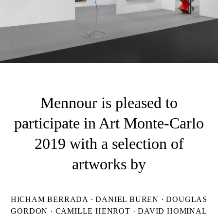
Mennour is pleased to
participate in Art Monte-Carlo
2019 with a selection of
artworks by
HICHAM BERRADA · DANIEL BUREN · DOUGLAS
GORDON · CAMILLE HENROT · DAVID HOMINAL