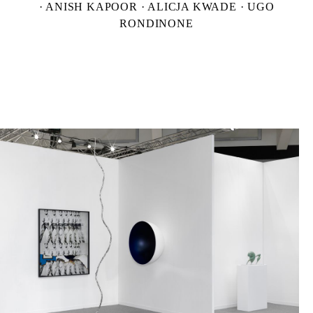
· ANISH KAPOOR · ALICJA KWADE · UGO
RONDINONE