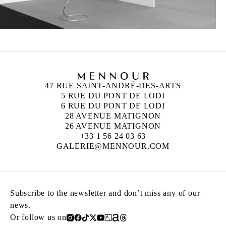
47 RUE SAINT-ANDRÉ-DES-ARTS
5 RUE DU PONT DE LODI
6 RUE DU PONT DE LODI
28 AVENUE MATIGNON
26 AVENUE MATIGNON
+33 1 56 24 03 63
GALERIE@MENNOUR.COM
Subscribe to the newsletter and don’t miss any of our
news.
Or follow us on