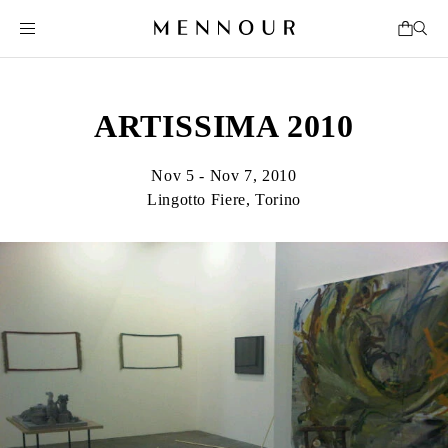
ARTISSIMA 2010
Nov 5 - Nov 7, 2010
Lingotto Fiere, Torino