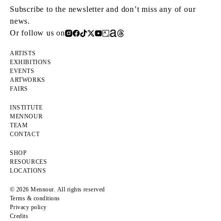
Subscribe to the newsletter and don’t miss any of our
news.
Or follow us on
ARTISTS
EXHIBITIONS
EVENTS
ARTWORKS
FAIRS
INSTITUTE
MENNOUR
TEAM
CONTACT
SHOP
RESOURCES
LOCATIONS
© 2026 Mennour. All rights reserved
Terms & conditions
Privacy policy
Credits