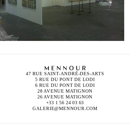
47 RUE SAINT-ANDRÉ-DES-ARTS
5 RUE DU PONT DE LODI
6 RUE DU PONT DE LODI
28 AVENUE MATIGNON
26 AVENUE MATIGNON
+33 1 56 24 03 63
GALERIE@MENNOUR.COM