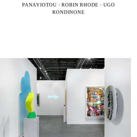
PANAYIOTOU · ROBIN RHODE · UGO
RONDINONE