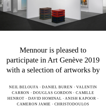
Mennour is pleased to
participate in Art Genève 2019
with a selection of artworks by
NEIL BELOUFA · DANIEL BUREN · VALENTIN
CARRON · DOUGLAS GORDON · CAMILLE
HENROT · DAVID HOMINAL · ANISH KAPOOR ·
CAMERON JAMIE · CHRISTODOULOS