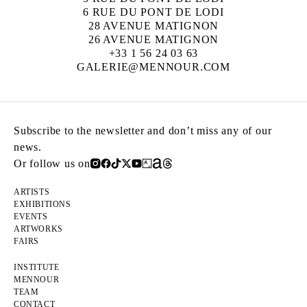
6 RUE DU PONT DE LODI
28 AVENUE MATIGNON
26 AVENUE MATIGNON
+33 1 56 24 03 63
GALERIE@MENNOUR.COM
Subscribe to the newsletter and don’t miss any of our
news.
Or follow us on
ARTISTS
EXHIBITIONS
EVENTS
ARTWORKS
FAIRS
INSTITUTE
MENNOUR
TEAM
CONTACT