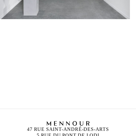
47 RUE SAINT-ANDRÉ-DES-ARTS
5 RUE DU PONT DE LODI