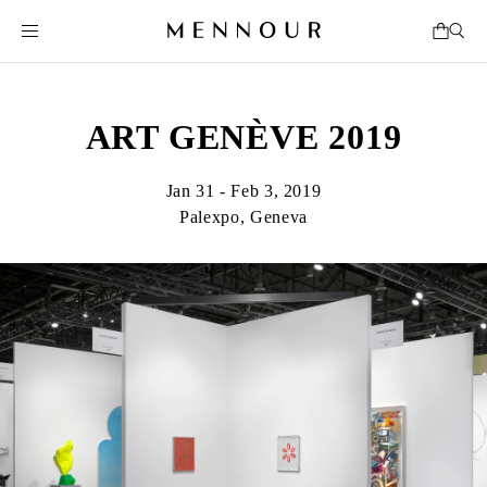
ART GENÈVE 2019
Jan 31 - Feb 3, 2019
Palexpo, Geneva