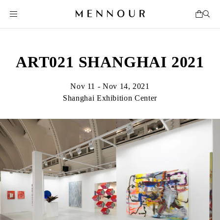
ART021 SHANGHAI 2021
Nov 11 - Nov 14, 2021
Shanghai Exhibition Center