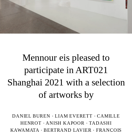
Mennour eis pleased to
participate in ART021
Shanghai 2021 with a selection
of artworks by
DANIEL BUREN · LIAM EVERETT · CAMILLE
HENROT · ANISH KAPOOR · TADASHI
KAWAMATA · BERTRAND LAVIER · FRANÇOIS