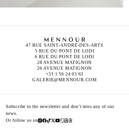
47 RUE SAINT-ANDRÉ-DES-ARTS
5 RUE DU PONT DE LODI
6 RUE DU PONT DE LODI
28 AVENUE MATIGNON
26 AVENUE MATIGNON
+33 1 56 24 03 63
GALERIE@MENNOUR.COM
Subscribe to the newsletter and don’t miss any of our
news.
Or follow us on