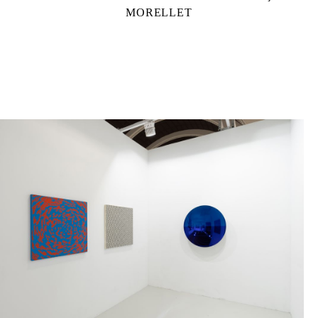
MORELLET