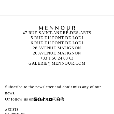
47 RUE SAINT-ANDRÉ-DES-ARTS
5 RUE DU PONT DE LODI
6 RUE DU PONT DE LODI
28 AVENUE MATIGNON
26 AVENUE MATIGNON
+33 1 56 24 03 63
GALERIE@MENNOUR.COM
Subscribe to the newsletter and don’t miss any of our
news.
Or follow us on
ARTISTS