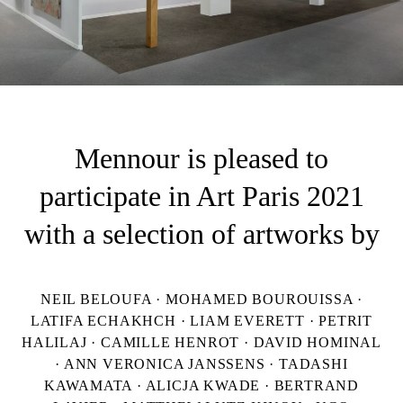
Mennour is pleased to
participate in Art Paris 2021
with a selection of artworks by
NEIL BELOUFA · MOHAMED BOUROUISSA ·
LATIFA ECHAKHCH · LIAM EVERETT · PETRIT
HALILAJ · CAMILLE HENROT · DAVID HOMINAL
· ANN VERONICA JANSSENS · TADASHI
KAWAMATA · ALICJA KWADE · BERTRAND