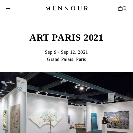
ART PARIS 2021
Sep 9 - Sep 12, 2021
Grand Palais, Paris