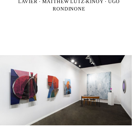
LAVIER · MATTHEW LUTZ-KINOY · UGO
RONDINONE