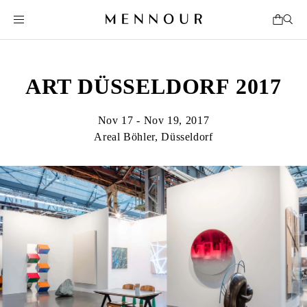
ART DÜSSELDORF 2017
Nov 17 - Nov 19, 2017
Areal Böhler, Düsseldorf