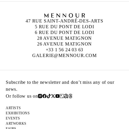
47 RUE SAINT-ANDRÉ-DES-ARTS
5 RUE DU PONT DE LODI
6 RUE DU PONT DE LODI
28 AVENUE MATIGNON
26 AVENUE MATIGNON
+33 1 56 24 03 63
GALERIE@MENNOUR.COM
Subscribe to the newsletter and don’t miss any of our
news.
Or follow us on
ARTISTS
EXHIBITIONS
EVENTS
ARTWORKS
FAIRS