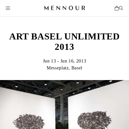
ART BASEL UNLIMITED
2013
Jun 13 - Jun 16, 2013
Messeplatz, Basel