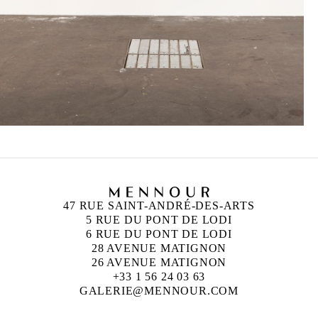
47 RUE SAINT-ANDRÉ-DES-ARTS
5 RUE DU PONT DE LODI
6 RUE DU PONT DE LODI
28 AVENUE MATIGNON
26 AVENUE MATIGNON
+33 1 56 24 03 63
GALERIE@MENNOUR.COM