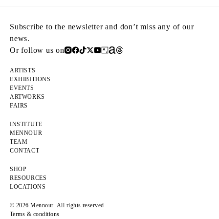
Subscribe to the newsletter and don’t miss any of our
news.
Or follow us on
ARTISTS
EXHIBITIONS
EVENTS
ARTWORKS
FAIRS
INSTITUTE
MENNOUR
TEAM
CONTACT
SHOP
RESOURCES
LOCATIONS
© 2026 Mennour. All rights reserved
Terms & conditions