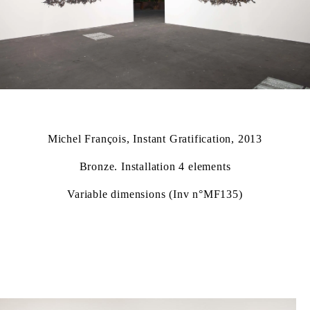
Michel François, Instant Gratification, 2013
Bronze. Installation 4 elements
Variable dimensions (Inv n°MF135)