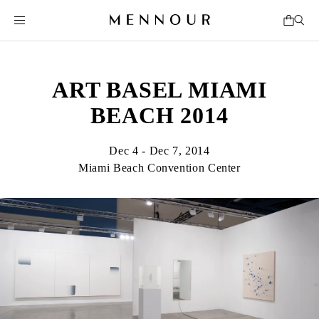
ART BASEL MIAMI
BEACH 2014
Dec 4 - Dec 7, 2014
Miami Beach Convention Center