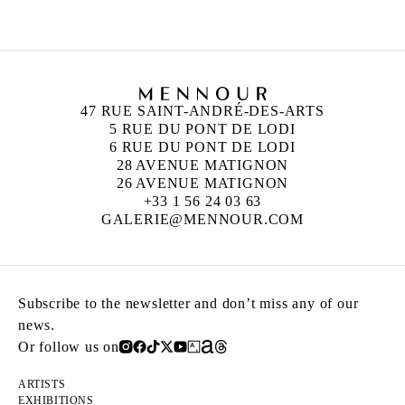
47 RUE SAINT-ANDRÉ-DES-ARTS
5 RUE DU PONT DE LODI
6 RUE DU PONT DE LODI
28 AVENUE MATIGNON
26 AVENUE MATIGNON
+33 1 56 24 03 63
GALERIE@MENNOUR.COM
Subscribe to the newsletter and don’t miss any of our
news.
Or follow us on
ARTISTS
EXHIBITIONS