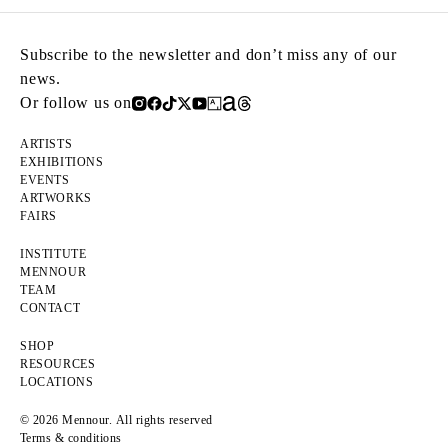
Subscribe to the newsletter and don’t miss any of our
news.
Or follow us on
ARTISTS
EXHIBITIONS
EVENTS
ARTWORKS
FAIRS
INSTITUTE
MENNOUR
TEAM
CONTACT
SHOP
RESOURCES
LOCATIONS
© 2026 Mennour. All rights reserved
Terms & conditions