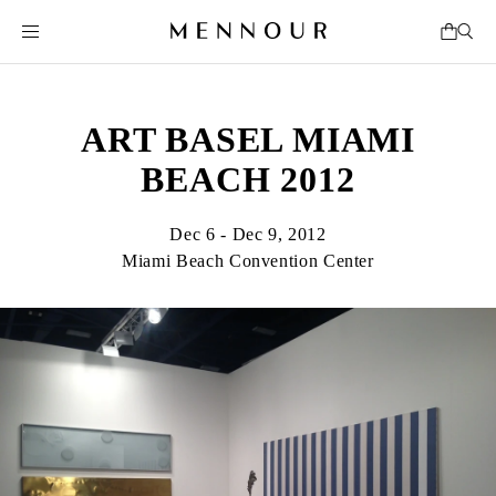
ART BASEL MIAMI
BEACH 2012
Dec 6 - Dec 9, 2012
Miami Beach Convention Center