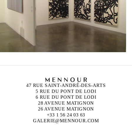
47 RUE SAINT-ANDRÉ-DES-ARTS
5 RUE DU PONT DE LODI
6 RUE DU PONT DE LODI
28 AVENUE MATIGNON
26 AVENUE MATIGNON
+33 1 56 24 03 63
GALERIE@MENNOUR.COM