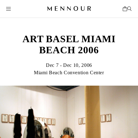
ART BASEL MIAMI
BEACH 2006
Dec 7 - Dec 10, 2006
Miami Beach Convention Center