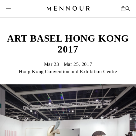
ART BASEL HONG KONG
2017
Mar 23 - Mar 25, 2017
Hong Kong Convention and Exhibition Centre