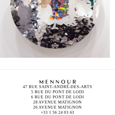
47 RUE SAINT-ANDRÉ-DES-ARTS
5 RUE DU PONT DE LODI
6 RUE DU PONT DE LODI
28 AVENUE MATIGNON
26 AVENUE MATIGNON
+33 1 56 24 03 63