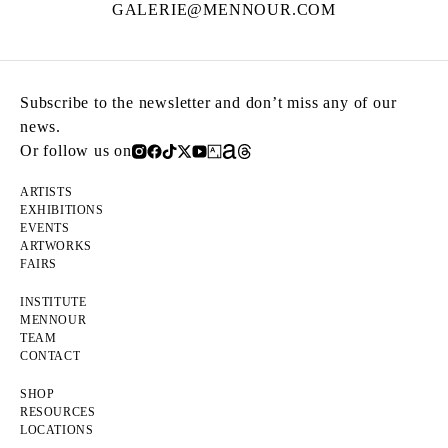
GALERIE@MENNOUR.COM
Subscribe to the newsletter and don’t miss any of our
news.
Or follow us on
ARTISTS
EXHIBITIONS
EVENTS
ARTWORKS
FAIRS
INSTITUTE
MENNOUR
TEAM
CONTACT
SHOP
RESOURCES
LOCATIONS