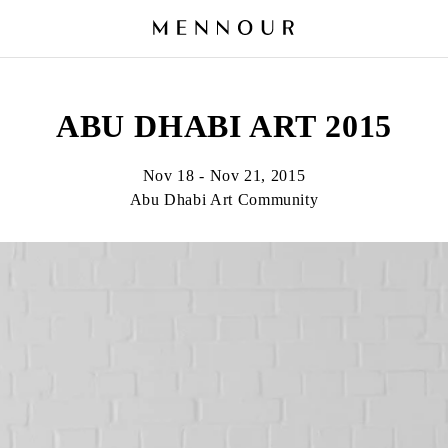
ABU DHABI ART 2015
Nov 18 - Nov 21, 2015
Abu Dhabi Art Community