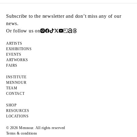
Subscribe to the newsletter and don’t miss any of our
news.
Or follow us on
ARTISTS
EXHIBITIONS
EVENTS
ARTWORKS
FAIRS
INSTITUTE
MENNOUR
TEAM
CONTACT
SHOP
RESOURCES
LOCATIONS
© 2026 Mennour. All rights reserved
Terms & conditions