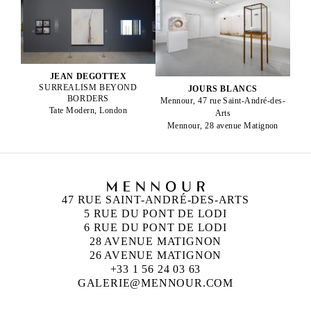
JEAN DEGOTTEX
SURREALISM BEYOND
JOURS BLANCS
BORDERS
Mennour, 47 rue Saint-André-des-
Tate Modern, London
Arts
Mennour, 28 avenue Matignon
47 RUE SAINT-ANDRÉ-DES-ARTS
5 RUE DU PONT DE LODI
6 RUE DU PONT DE LODI
28 AVENUE MATIGNON
26 AVENUE MATIGNON
+33 1 56 24 03 63
GALERIE@MENNOUR.COM