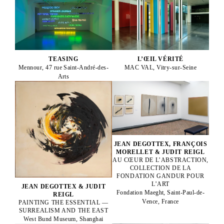
TEASING
L’ŒIL VÉRITÉ
Mennour, 47 rue Saint-André-des-
MAC VAL, Vitry-sur-Seine
Arts
JEAN DEGOTTEX, FRANÇOIS
MORELLET & JUDIT REIGL
AU CŒUR DE L’ABSTRACTION,
COLLECTION DE LA
FONDATION GANDUR POUR
L’ART
JEAN DEGOTTEX & JUDIT
Fondation Maeght, Saint-Paul-de-
REIGL
Vence, France
PAINTING THE ESSENTIAL —
SURREALISM AND THE EAST
West Bund Museum, Shanghai