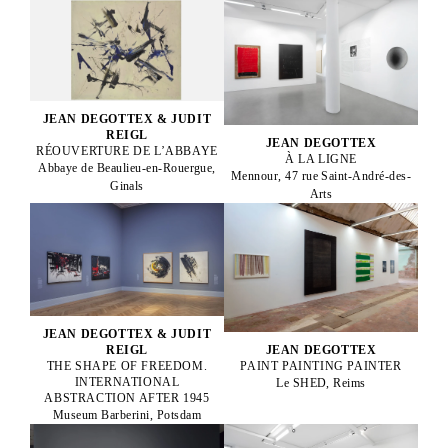
JEAN DEGOTTEX & JUDIT
REIGL
JEAN DEGOTTEX
RÉOUVERTURE DE L’ABBAYE
À LA LIGNE
Abbaye de Beaulieu-en-Rouergue,
Mennour, 47 rue Saint-André-des-
Ginals
Arts
JEAN DEGOTTEX & JUDIT
JEAN DEGOTTEX
REIGL
PAINT PAINTING PAINTER
THE SHAPE OF FREEDOM.
INTERNATIONAL
Le SHED, Reims
ABSTRACTION AFTER 1945
Museum Barberini, Potsdam