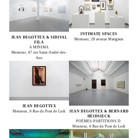
INTIMATE SPACES
JEAN DEGOTTEX & SIDIVAL
Mennour, 28 avenue Matignon
FILA
A MINIMA
Mennour, 47 rue Saint-André-des-
Arts
JEAN DEGOTTEX
JEAN DEGOTTEX & BERNARD
Mennour, 6 Rue du Pont de Lodi
HEIDSIECK
POÈMES-PARTITIONS D.
Mennour, 6 Rue du Pont de Lodi