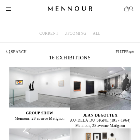
CURRENT
UPCOMING
ALL
FILTER
16 EXHIBITIONS
GROUP SHOW
JEAN DEGOTTEX
Mennour, 28 avenue Matignon
AU-DELÀ DU SIGNE (1957-1964)
Mennour, 28 avenue Matignon