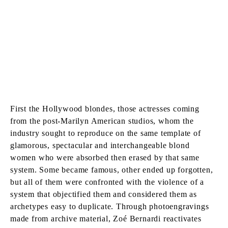
First the Hollywood blondes, those actresses coming
from the post-Marilyn American studios, whom the
industry sought to reproduce on the same template of
glamorous, spectacular and interchangeable blond
women who were absorbed then erased by that same
system. Some became famous, other ended up forgotten,
but all of them were confronted with the violence of a
system that objectified them and considered them as
archetypes easy to duplicate. Through photoengravings
made from archive material, Zoé Bernardi reactivates