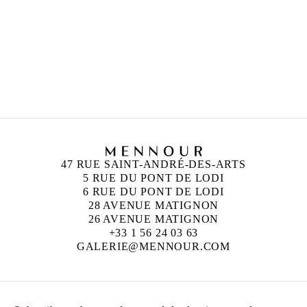
ZOÉ BERNARDI
Born in 2000 in Paris, France
Lives and works in Paris, France
47 RUE SAINT-ANDRÉ-DES-ARTS
5 RUE DU PONT DE LODI
6 RUE DU PONT DE LODI
28 AVENUE MATIGNON
26 AVENUE MATIGNON
+33 1 56 24 03 63
GALERIE@MENNOUR.COM