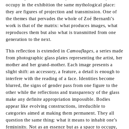
occupy in the exhibition the same mythological place:
they are figures of projection and transmission. One of
the themes that pervades the whole of Zoé Bernardi’s
work is that of the matrix: what produces images, what
reproduces them but also what is transmitted from one
generation to the next.
This reflection is extended in
Camouflages
, a series made
from photographic glass plates representing the artist, her
mother and her grand-mother. Each image presents a
slight shift: an accessory, a feature, a detail is enough to
interfere with the reading of a face. Identities become
blurred, the signs of gender pass from one figure to the
other while the reflections and transparency of the glass
make any definite appropriation impossible. Bodies
appear like evolving constructions, irreducible to
categories aimed at making them permanent. They all
question the same thing: what it means to inhabit one’s
femininity. Not as an essence but as a space to occupy,