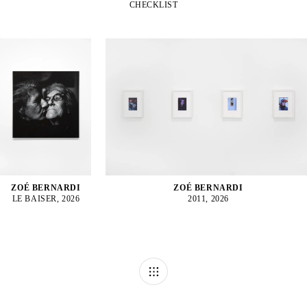
CHECKLIST
ZOÉ BERNARDI
ZOÉ BERNARDI
LE BAISER, 2026
2011, 2026