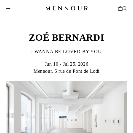
ZOÉ BERNARDI
I WANNA BE LOVED BY YOU
Jun 10 - Jul 25, 2026
Mennour, 5 rue du Pont de Lodi