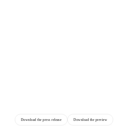
Download the press release
Download the preview