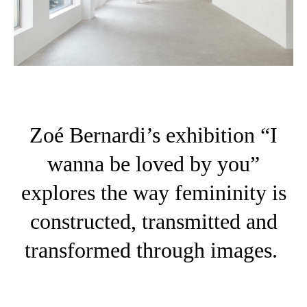
Zoé Bernardi’s exhibition “I
wanna be loved by you”
explores the way femininity is
constructed, transmitted and
transformed through images.