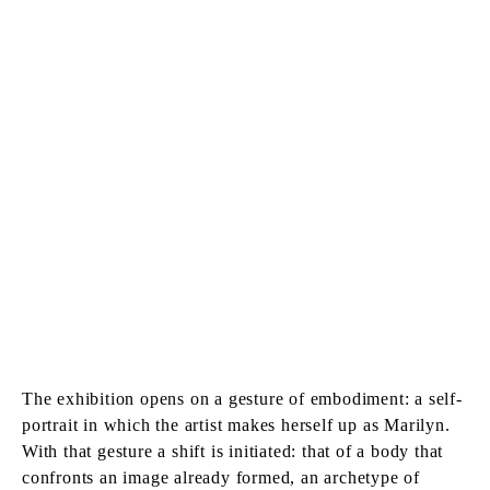
The exhibition opens on a gesture of embodiment: a self-
portrait in which the artist makes herself up as Marilyn.
With that gesture a shift is initiated: that of a body that
confronts an image already formed, an archetype of