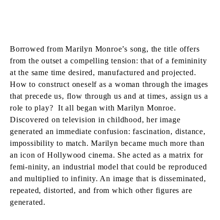
Borrowed from Marilyn Monroe’s song, the title offers
from the outset a compelling tension: that of a femininity
at the same time desired, manufactured and projected.
How to construct oneself as a woman through the images
that precede us, flow through us and at times, assign us a
role to play? It all began with Marilyn Monroe.
Discovered on television in childhood, her image
generated an immediate confusion: fascination, distance,
impossibility to match. Marilyn became much more than
an icon of Hollywood cinema. She acted as a matrix for
femi-ninity, an industrial model that could be reproduced
and multiplied to infinity. An image that is disseminated,
repeated, distorted, and from which other figures are
generated.