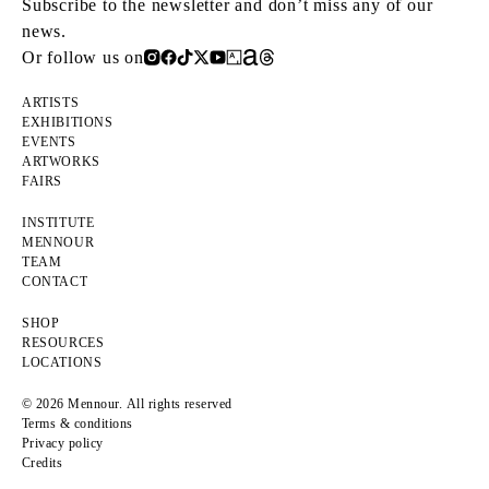
Subscribe to the newsletter and don’t miss any of our
news.
Or follow us on
ARTISTS
EXHIBITIONS
EVENTS
ARTWORKS
FAIRS
INSTITUTE
MENNOUR
TEAM
CONTACT
SHOP
RESOURCES
LOCATIONS
© 2026 Mennour. All rights reserved
Terms & conditions
Privacy policy
Credits