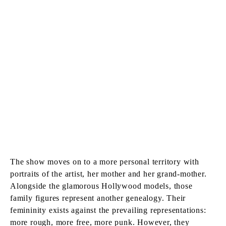
The show moves on to a more personal territory with
portraits of the artist, her mother and her grand-mother.
Alongside the glamorous Hollywood models, those
family figures represent another genealogy. Their
femininity exists against the prevailing representations:
more rough, more free, more punk. However, they