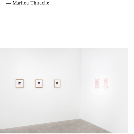
— Marilou Thirache