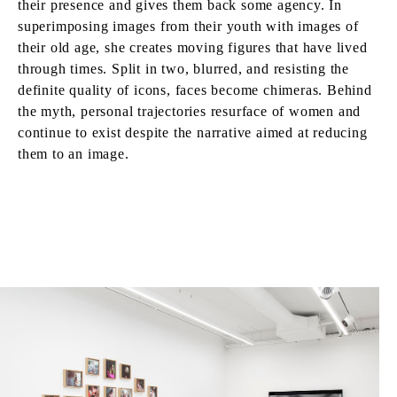
their presence and gives them back some agency. In
superimposing images from their youth with images of
their old age, she creates moving figures that have lived
through times. Split in two, blurred, and resisting the
definite quality of icons, faces become chimeras. Behind
the myth, personal trajectories resurface of women and
continue to exist despite the narrative aimed at reducing
them to an image.