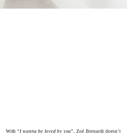
With “
I wanna be loved by you
”, Zoé Bernardi doesn’t