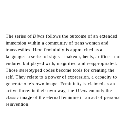
The series of
Divas
follows the outcome of an extended
immersion within a community of trans women and
transvestites. Here femininity is approached as a
language: a series of signs—makeup, heels, artifice—not
endured but played with, magnified and reappropriated.
Those stereotyped codes become tools for creating the
self. They relate to a power of expression, a capacity to
generate one’s own image. Femininity is claimed as an
active force: in their own way, the
Divas
embody the
classic image of the eternal feminine in an act of personal
reinvention.