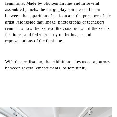
femininity. Made by photoengraving and in several
assembled panels, the image plays on the confusion
between the apparition of an icon and the presence of the
artist. Alongside that image, photographs of teenagers
remind us how the issue of the construction of the self is
fashioned and fed very early on by images and
representations of the feminine.
With that realisation, the exhibition takes us on a journey
between several embodiments of femininity.