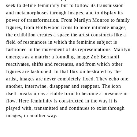
seek to define femininity but to follow its transmission
and metamorphoses through images, and to display its
power of transformation. From Marilyn Monroe to family
figures, from Hollywood icons to more intimate images,
the exhibition creates a space the artist constructs like a
field of resonances in which the feminine subject is
fashioned in the movement of its representations. Marilyn
emerges as a matrix: a founding image Zoé Bernardi
reactivates, shifts and recreates, and from which other
figures are fashioned. In that flux orchestrated by the
artist, images are never completely fixed. They echo one
another, intertwine, disappear and reappear. The icon
itself breaks up as a stable form to become a presence in
flow. Here femininity is constructed in the way it is
played with, transmitted and continues to exist through
images, in another way.