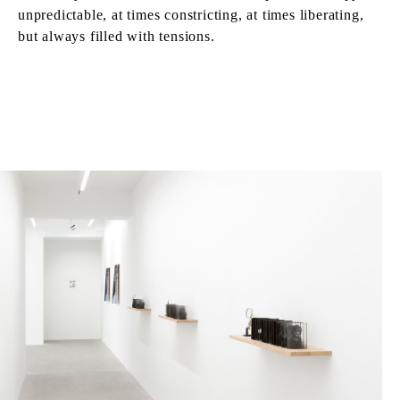
unpredictable, at times constricting, at times liberating,
but always filled with tensions.