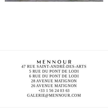
ZINEB SEDIRA
Born in 1963 in Paris, France
Lives in London and works between Algeria, Paris
and London
47 RUE SAINT-ANDRÉ-DES-ARTS
5 RUE DU PONT DE LODI
6 RUE DU PONT DE LODI
28 AVENUE MATIGNON
26 AVENUE MATIGNON
+33 1 56 24 03 63
GALERIE@MENNOUR.COM