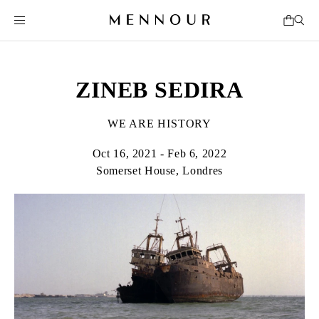
ZINEB SEDIRA
WE ARE HISTORY
Oct 16, 2021 - Feb 6, 2022
Somerset House, Londres