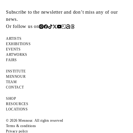
Subscribe to the newsletter and don’t miss any of our
news.
Or follow us on
ARTISTS
EXHIBITIONS
EVENTS
ARTWORKS
FAIRS
INSTITUTE
MENNOUR
TEAM
CONTACT
SHOP
RESOURCES
LOCATIONS
© 2026 Mennour. All rights reserved
Terms & conditions
Privacy policy