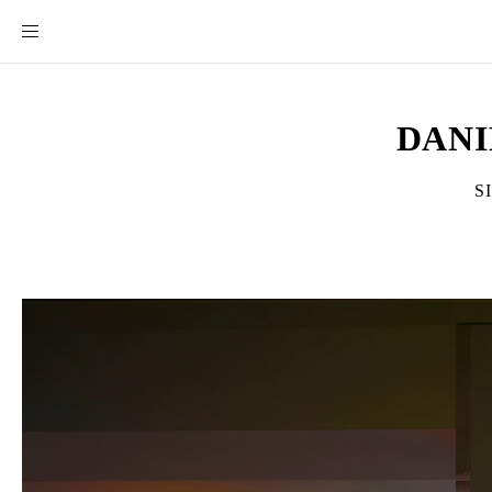
DANI
S