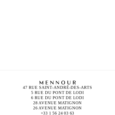
47 RUE SAINT-ANDRÉ-DES-ARTS
5 RUE DU PONT DE LODI
6 RUE DU PONT DE LODI
28 AVENUE MATIGNON
26 AVENUE MATIGNON
+33 1 56 24 03 63