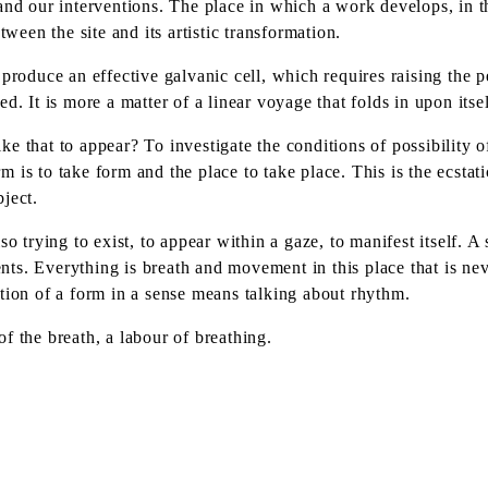
and our interventions. The place in which a work develops, in th
tween the site and its artistic transformation.
roduce an effective galvanic cell, which requires raising the per
rsed. It is more a matter of a linear voyage that folds in upon it
 that to appear? To investigate the conditions of possibility of 
orm is to take form and the place to take place. This is the ecsta
ject.
so trying to exist, to appear within a gaze, to manifest itself. 
s. Everything is breath and movement in this place that is never
tion of a form in a sense means talking about rhythm.
f the breath, a labour of breathing.