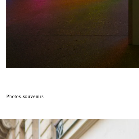
Photos-souvenirs