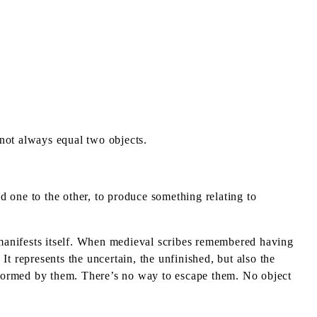
 not always equal two objects.
 one to the other, to produce something relating to
t manifests itself. When medieval scribes remembered having
It represents the uncertain, the unfinished, but also the
nsformed by them. There’s no way to escape them. No object