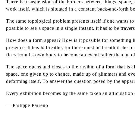
There is a suspension of the borders between things, space, 
work itself, which is situated in a constant back-and-forth be
The same topological problem presents itself if one wants to p
possible to see a space in a single instant, it has to be trave
How does a form appear? How is it possible for something like
presence. It has to breathe, for there must be breath if the f
flees from its own body to become an event rather than an ob
The space opens and closes to the rhythm of a form that is al
space, one given up to chance, made up of glimmers and event
deforming itself. To answer the question posed by the appari
Every exhibition becomes by the same token an articulation o
— Philippe Parreno