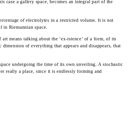
is case a gallery space, becomes an integral part of the
centage of electrolytes in a restricted volume. It is not
self in Riemannian space.
art means talking about the ‘ex-istence’ of a form, of its
tic dimension of everything that appears and disappears, that
A space undergoing the time of its own unveiling. A stochastic
 really a place, since it is endlessly forming and