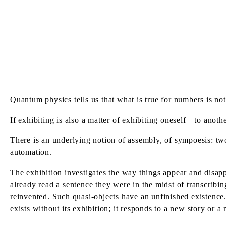
Quantum physics tells us that what is true for numbers is not
If exhibiting is also a matter of exhibiting oneself—to anoth
There is an underlying notion of assembly, of sympoesis: tw
automation.
The exhibition investigates the way things appear and disapp
already read a sentence they were in the midst of transcribing
reinvented. Such quasi-objects have an unfinished existence
exists without its exhibition; it responds to a new story or a