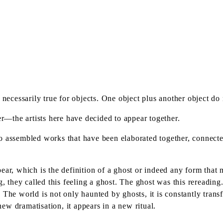
 necessarily true for objects. One object plus another object do
er—the artists here have decided to appear together.
o assembled works that have been elaborated together, connected
ear, which is the definition of a ghost or indeed any form tha
, they called this feeling a ghost. The ghost was this rereading. 
. The world is not only haunted by ghosts, it is constantly tra
 new dramatisation, it appears in a new ritual.