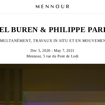
EL BUREN & PHILIPPE PA
IMULTANÉMENT, TRAVAUX IN SITU ET EN MOUVEME
Dec 5, 2020 - May 7, 2021
Mennour, 5 rue du Pont de Lodi