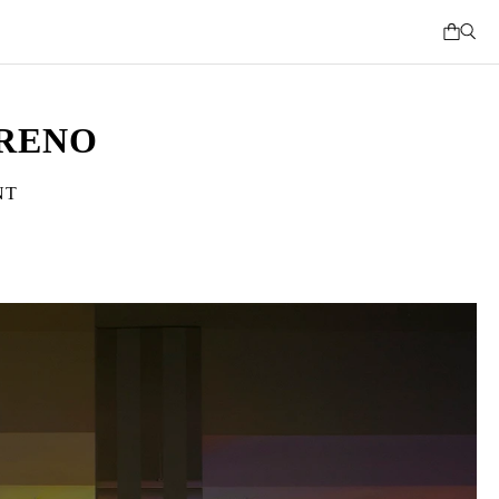
RRENO
NT