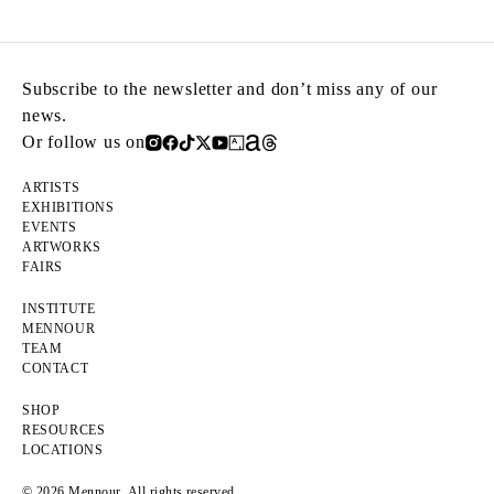
Subscribe to the newsletter and don’t miss any of our
news.
Or follow us on
ARTISTS
EXHIBITIONS
EVENTS
ARTWORKS
FAIRS
INSTITUTE
MENNOUR
TEAM
CONTACT
SHOP
RESOURCES
LOCATIONS
© 2026 Mennour. All rights reserved