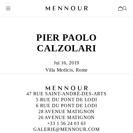
PIER PAOLO
CALZOLARI
Jul 16, 2019
Villa Medicis, Rome
47 RUE SAINT-ANDRÉ-DES-ARTS
5 RUE DU PONT DE LODI
6 RUE DU PONT DE LODI
28 AVENUE MATIGNON
26 AVENUE MATIGNON
+33 1 56 24 03 63
GALERIE@MENNOUR.COM